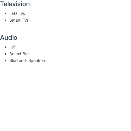
Television
LED TVs
Smart TVs
Audio
Hifi
Sound Bar
Bluetooth Speakers