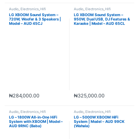
Audio
,
Electronics
,
Hifi
Audio
,
Electronics
,
Hifi
LG XBOOM Sound System –
LG XBOOM Sound System –
720W, Woofer & 3 Speakers |
950W, Dual USB, DJ Features &
Model – AUD 45CJ
Karaoke | Model – AUD 65CL
₦
284,000.00
₦
325,000.00
Audio
,
Electronics
,
Hifi
Audio
,
Electronics
,
Hifi
LG – 1800W All-in-One HiFi
LG – 5000W XBOOM HiFi
System with XBOOM | Model –
System | Model – AUD 99CK
AUD 9RNC (Baba)
(Wahala)