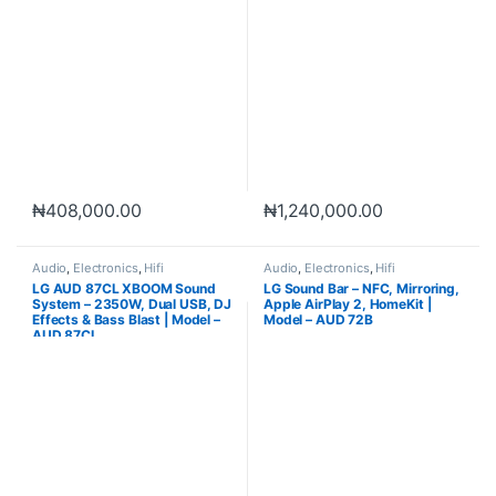
₦
408,000.00
₦
1,240,000.00
Audio
,
Electronics
,
Hifi
Audio
,
Electronics
,
Hifi
LG AUD 87CL XBOOM Sound
LG Sound Bar – NFC, Mirroring,
System – 2350W, Dual USB, DJ
Apple AirPlay 2, HomeKit |
Effects & Bass Blast | Model –
Model – AUD 72B
AUD 87CL