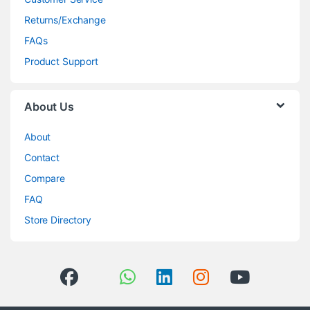
Returns/Exchange
FAQs
Product Support
About Us
About
Contact
Compare
FAQ
Store Directory