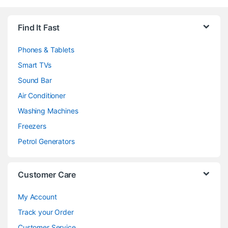
Brands Carousel
Find It Fast
Phones & Tablets
Smart TVs
Sound Bar
Air Conditioner
Washing Machines
Freezers
Petrol Generators
Customer Care
My Account
Track your Order
Customer Service