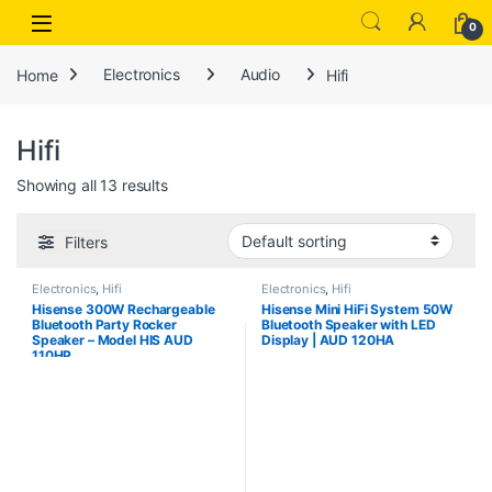
Open
0
Home
Electronics
Audio
Hifi
Hifi
Showing all 13 results
Filters
Electronics
,
Hifi
Electronics
,
Hifi
Hisense 300W Rechargeable
Hisense Mini HiFi System 50W
Bluetooth Party Rocker
Bluetooth Speaker with LED
Speaker – Model HIS AUD
Display | AUD 120HA
110HP