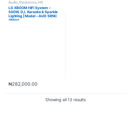
Audio
,
Electronics
,
Hifi
LG XBOOM HiFi System –
500W, DJ, Karaoke & Sparkle
Lighting | Model – AUD 5RNC
(Pikin)
₦
282,000.00
Showing all 13 results