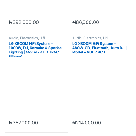
₦
392,000.00
₦
86,000.00
Audio
,
Electronics
,
Hifi
Audio
,
Electronics
,
Hifi
LG XBOOM HiFi System –
LG XBOOM HiFi System –
1000W, DJ, Karaoke & Sparkle
480W, CD, Bluetooth, Auto DJ |
Lighting | Model – AUD 7RNC
Model – AUD 44CJ
(Mama)
₦
357,000.00
₦
214,000.00