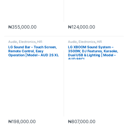
₦
355,000.00
₦
124,000.00
Audio
,
Electronics
,
Hifi
Audio
,
Electronics
,
Hifi
LG Sound Bar – Touch Screen,
LG XBOOM Sound System –
Remote Control, Easy
3500W, DJ Features, Karaoke,
Operation | Model – AUD 2S XL
Dual USB & Lighting | Model –
AUD 98CL
₦
198,000.00
₦
807,000.00