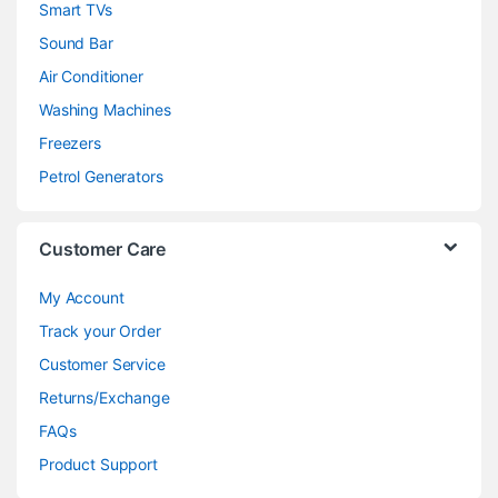
Smart TVs
Sound Bar
Air Conditioner
Washing Machines
Freezers
Petrol Generators
Customer Care
My Account
Track your Order
Customer Service
Returns/Exchange
FAQs
Product Support