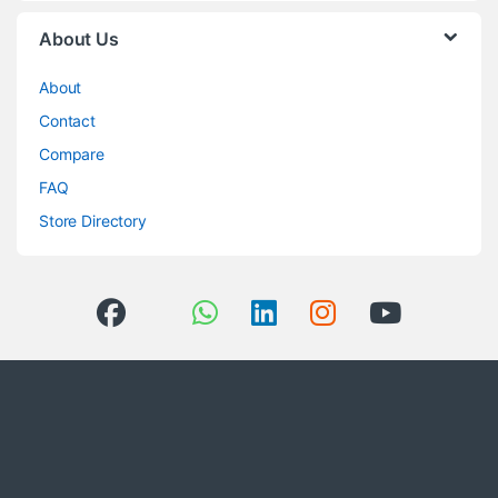
About Us
About
Contact
Compare
FAQ
Store Directory