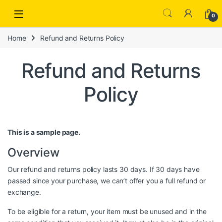
Open
0
Home
Refund and Returns Policy
Refund and Returns
Policy
This is a sample page.
Overview
Our refund and returns policy lasts 30 days. If 30 days have
passed since your purchase, we can’t offer you a full refund or
exchange.
To be eligible for a return, your item must be unused and in the