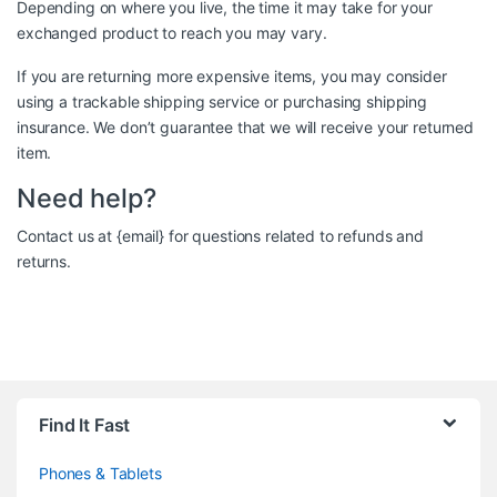
Depending on where you live, the time it may take for your
exchanged product to reach you may vary.
If you are returning more expensive items, you may consider
using a trackable shipping service or purchasing shipping
insurance. We don’t guarantee that we will receive your returned
item.
Need help?
Contact us at {email} for questions related to refunds and
returns.
Brands Carousel
Find It Fast
Phones & Tablets