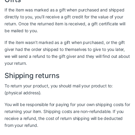
If the item was marked as a gift when purchased and shipped
directly to you, you’ll receive a gift credit for the value of your
return. Once the returned item is received, a gift certificate will
be mailed to you.
If the item wasn’t marked as a gift when purchased, or the gift
giver had the order shipped to themselves to give to you later,
we will send a refund to the gift giver and they will find out about
your return.
Shipping returns
To return your product, you should mail your product to:
{physical address}.
You will be responsible for paying for your own shipping costs for
returning your item. Shipping costs are non-refundable. If you
receive a refund, the cost of return shipping will be deducted
from your refund.