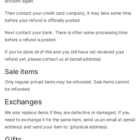
account again.
Then contact your credit card company, it may take some time
before your refund is officially posted.
Next contact your bank. There is often some processing time
before a refund is posted.
If you’ve done all of this and you still have not received your
refund yet, please contact us at {email address}.
Sale items
Only regular priced items may be refunded. Sale items cannot
be refunded.
Exchanges
We only replace items if they are defective or damaged. If you
need to exchange it for the same item, send us an email at {email
address} and send your item to: {physical address}.
Gifts