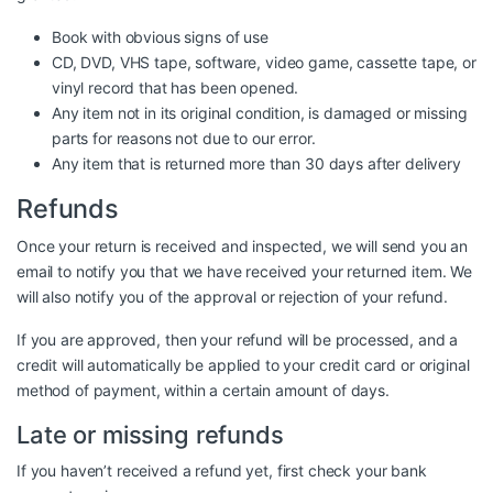
Book with obvious signs of use
CD, DVD, VHS tape, software, video game, cassette tape, or
vinyl record that has been opened.
Any item not in its original condition, is damaged or missing
parts for reasons not due to our error.
Any item that is returned more than 30 days after delivery
Refunds
Once your return is received and inspected, we will send you an
email to notify you that we have received your returned item. We
will also notify you of the approval or rejection of your refund.
If you are approved, then your refund will be processed, and a
credit will automatically be applied to your credit card or original
method of payment, within a certain amount of days.
Late or missing refunds
If you haven’t received a refund yet, first check your bank