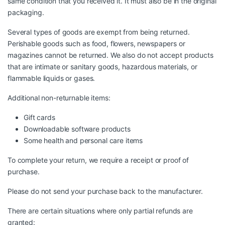
same condition that you received it. It must also be in the original
packaging.
Several types of goods are exempt from being returned.
Perishable goods such as food, flowers, newspapers or
magazines cannot be returned. We also do not accept products
that are intimate or sanitary goods, hazardous materials, or
flammable liquids or gases.
Additional non-returnable items:
Gift cards
Downloadable software products
Some health and personal care items
To complete your return, we require a receipt or proof of
purchase.
Please do not send your purchase back to the manufacturer.
There are certain situations where only partial refunds are
granted: