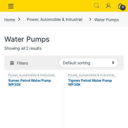
Open
0
Home
Power, Automobile & Industrial
Water Pumps
Water Pumps
Showing all 2 results
Filters
Power, Automobile & Industrial
,
Power, Automobile & Industrial
,
Water Pumps
Water Pumps
Sumec Petrol Water Pump
Tigmax Petrol Water Pump
WP30X
WP30X