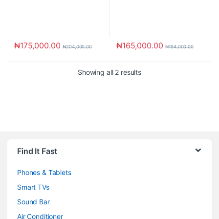
₦
175,000.00
₦
165,000.00
₦
204,000.00
₦
194,000.00
Showing all 2 results
Brands Carousel
Find It Fast
Phones & Tablets
Smart TVs
Sound Bar
Air Conditioner