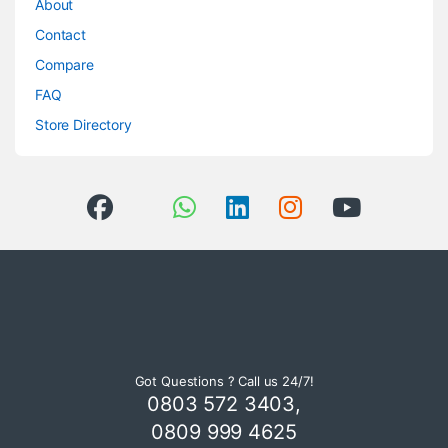
About
Contact
Compare
FAQ
Store Directory
Got Questions ? Call us 24/7!
0803 572 3403,
0809 999 4625