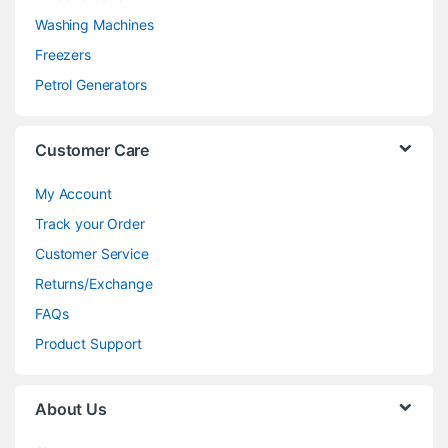
Washing Machines
Freezers
Petrol Generators
Customer Care
My Account
Track your Order
Customer Service
Returns/Exchange
FAQs
Product Support
About Us