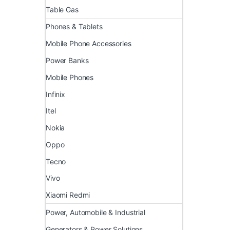
Table Gas
Phones & Tablets
Mobile Phone Accessories
Power Banks
Mobile Phones
Infinix
Itel
Nokia
Oppo
Tecno
Vivo
Xiaomi Redmi
Power, Automobile & Industrial
Generators & Power Solutions