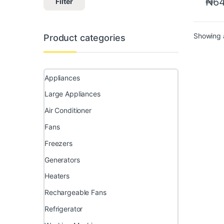
₦
64
Filter
Showing a
Product categories
Appliances
Large Appliances
Air Conditioner
Fans
Freezers
Generators
Heaters
Rechargeable Fans
Refrigerator