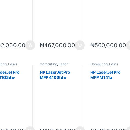
2,000.00
₦
467,000.00
₦
560,000.00
ting
,
Laser
Computing
,
Laser
Computing
,
Laser
s
,
Printers
Printers
,
Printers
,
Printers
,
Printers
,
Scanners
Scanners
serJet Pro
HP LaserJet Pro
HP LaserJet Pro
4103dw
MFP 4103fdw
MFP M141a