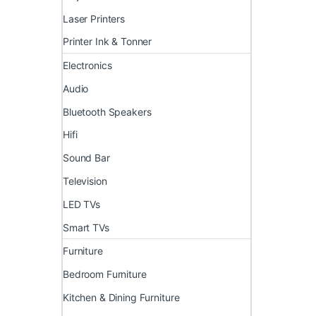
Laser Printers
Printer Ink & Tonner
Electronics
Audio
Bluetooth Speakers
Hifi
Sound Bar
Television
LED TVs
Smart TVs
Furniture
Bedroom Furniture
Kitchen & Dining Furniture