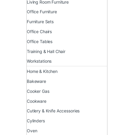
Living Room Furniture
Office Furniture
Furniture Sets
Office Chairs
Office Tables
Training & Hall Chair
Workstations
Home & Kitchen
Bakeware
Cooker Gas
Cookware
Cutlery & Knife Accessories
Cylinders
Oven