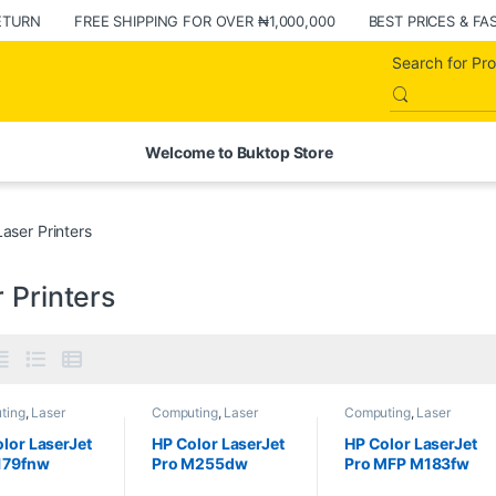
ETURN
FREE SHIPPING FOR OVER ₦1,000,000
BEST PRICES & FA
Welcome to Buktop Store
Laser Printers
 Printers
ting
,
Laser
Computing
,
Laser
Computing
,
Laser
s
,
Printers
Printers
,
Printers
Printers
,
Printers
lor LaserJet
HP Color LaserJet
HP Color LaserJet
179fnw
Pro M255dw
Pro MFP M183fw