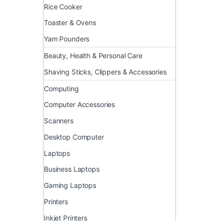
Rice Cooker
Toaster & Ovens
Yam Pounders
Beauty, Health & Personal Care
Shaving Sticks, Clippers & Accessories
Computing
Computer Accessories
Scanners
Desktop Computer
Laptops
Business Laptops
Gaming Laptops
Printers
Inkjet Printers