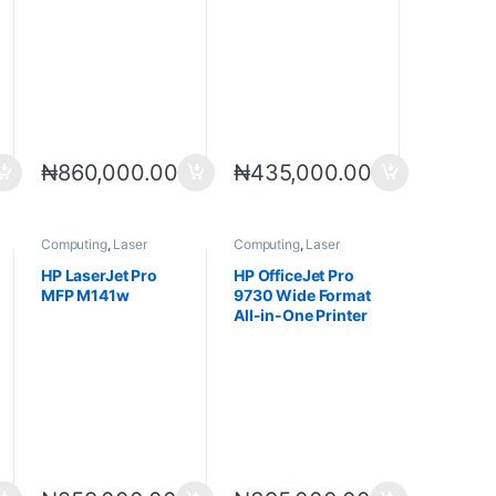
₦
860,000.00
₦
435,000.00
Computing
,
Laser
Computing
,
Laser
Printers
,
Printers
,
Printers
,
Printers
Scanners
HP LaserJet Pro
HP OfficeJet Pro
MFP M141w
9730 Wide Format
All-in-One Printer