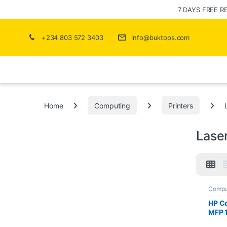
7 DAYS FREE R
+234 803 572 3403
info@buktops.com
Home
Computing
Printers
Laser
Compu
Printer
HP Co
MFP 