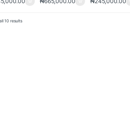
5,000.00
₦
665,000.00
₦
245,000.00
ll 10 results