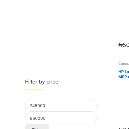
₦
50
Compu
Printer
HP La
MFP 
Filter by price
Min price
Max price