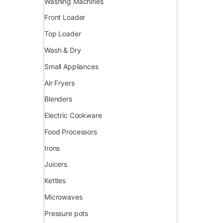
Washing Machines
Front Loader
Top Loader
Wash & Dry
Small Appliances
Air Fryers
Blenders
Electric Cookware
Food Processors
Irons
Juicers
Kettles
Microwaves
Pressure pots