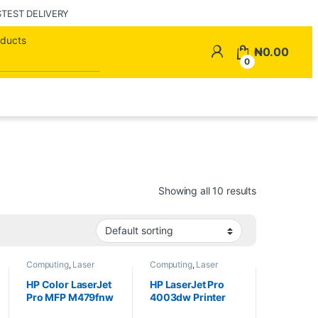
STEST DELIVERY
Search for:
My Account
₦
0.00
0
Showing all 10 results
Computing
,
Laser
Computing
,
Laser
Printers
,
Printers
Printers
,
Printers
HP Color LaserJet
HP LaserJet Pro
Pro MFP M479fnw
4003dw Printer