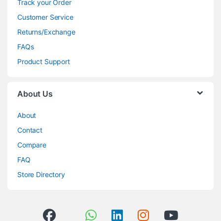
Track your Order
Customer Service
Returns/Exchange
FAQs
Product Support
About Us
About
Contact
Compare
FAQ
Store Directory