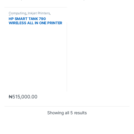
Computing
,
Inkjet Printers
,
Printers
HP SMART TANK 790
WIRELESS ALL IN ONE PRINTER
₦
515,000.00
Showing all 5 results