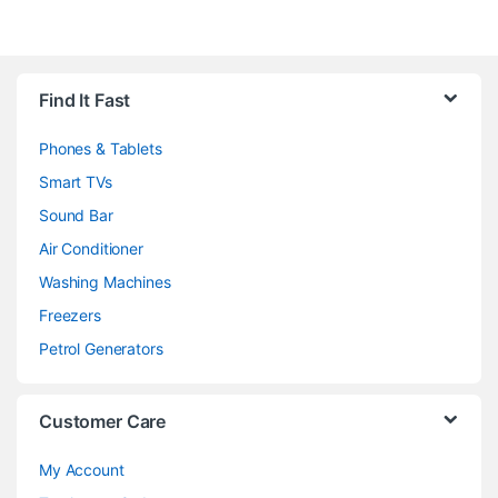
Brands Carousel
Find It Fast
Phones & Tablets
Smart TVs
Sound Bar
Air Conditioner
Washing Machines
Freezers
Petrol Generators
Customer Care
My Account