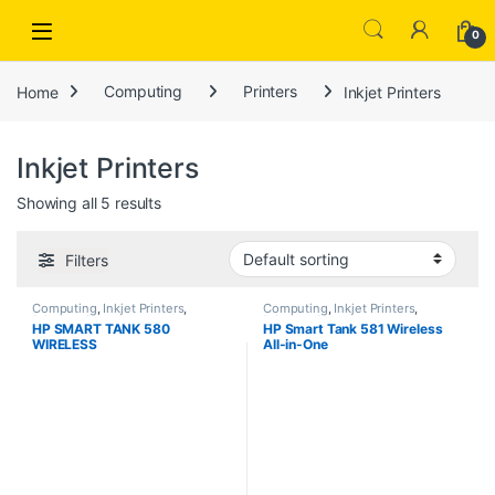
Open
0
Home
Computing
Printers
Inkjet Printers
Inkjet Printers
Showing all 5 results
Filters
Computing
,
Inkjet Printers
,
Computing
,
Inkjet Printers
,
Printers
,
Scanners
Printers
,
Scanners
HP SMART TANK 580
HP Smart Tank 581 Wireless
WIRELESS
All-in-One