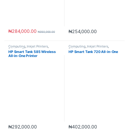
₦
284,000.00
₦
254,000.00
₦
350,000.00
Computing
,
Inkjet Printers
,
Computing
,
Inkjet Printers
,
Printers
,
Scanners
Printers
HP Smart Tank 585 Wireless
HP Smart Tank 720 All-in-One
All-in-One Printer
₦
292,000.00
₦
402,000.00