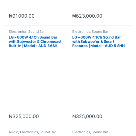
₦
91,000.00
₦
623,000.00
Electronics
,
Sound Bar
Electronics
,
Sound Bar
LG – 600W 4.1Ch Sound Bar
LG – 600W 4.1Ch Sound Bar
with Subwoofer & Chromecast
with Subwoofer & Smart
Built-in | Model – AUD 5ASH
Features | Model – AUD 5 SNH
₦
325,000.00
₦
325,000.00
Audio
,
Electronics
,
Sound Bar
Electronics
,
Sound Bar