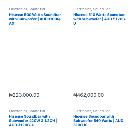
Electronics
,
Sound Bar
Electronics
,
Sound Bar
Hisense 500 Watts Soundbar
Hisense 510 Watts Soundbar
with Subwoofer | AUD3100Q-
with Subwoofer | AUD 5120G-
AX
U
₦
223,000.00
₦
462,000.00
Electronics
,
Sound Bar
Electronics
,
Sound Bar
Hisense Soundbar with
Hisense Soundbar with
Subwoofer 420W 3.1.2CH |
Subwoofer 540 Watts | AUD
AUD 3120G-U
5100HS