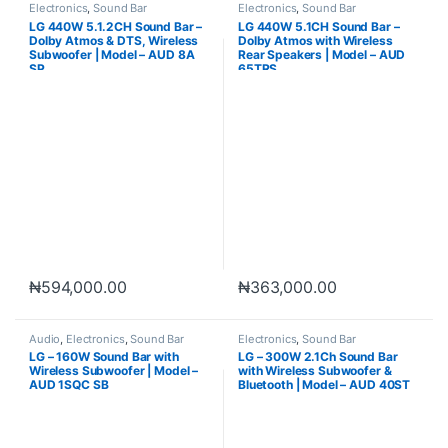
Electronics
,
Sound Bar
Electronics
,
Sound Bar
LG 440W 5.1.2CH Sound Bar –
LG 440W 5.1CH Sound Bar –
Dolby Atmos & DTS, Wireless
Dolby Atmos with Wireless
Subwoofer | Model – AUD 8A
Rear Speakers | Model – AUD
SP
65TRS
₦
594,000.00
₦
363,000.00
Audio
,
Electronics
,
Sound Bar
Electronics
,
Sound Bar
LG – 160W Sound Bar with
LG – 300W 2.1Ch Sound Bar
Wireless Subwoofer | Model –
with Wireless Subwoofer &
AUD 1SQC SB
Bluetooth | Model – AUD 40ST