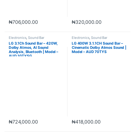
₦
706,000.00
₦
320,000.00
Electronics
,
Sound Bar
Electronics
,
Sound Bar
LG 3.1Ch Sound Bar – 420W,
LG 400W 3.1.1CH Sound Bar –
Dolby Atmos, AI Sound
Cinematic Dolby Atmos Sound |
Analysis, Bluetooth | Model –
Model – AUD 70TYS
AUD 10TYSG
₦
724,000.00
₦
418,000.00