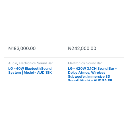
₦
183,000.00
₦
242,000.00
Audio
,
Electronics
,
Sound Bar
Electronics
,
Sound Bar
LG – 40W Bluetooth Sound
LG – 420W 3.1CH Sound Bar –
System | Model – AUD 1SK
Dolby Atmos, Wireless
Subwoofer, Immersive 3D
Sound| Model – AUD 8A SP