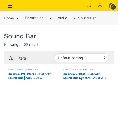
Open
0
Home
Electronics
Audio
Sound Bar
Sound Bar
Showing all 22 results
Filters
Electronics
,
Sound Bar
Electronics
,
Sound Bar
Hisense 120 Watts Bluetooth
Hisense 200W Bluetooth
Sound Bar | AUD 205G
Sound Bar System | AUD 218