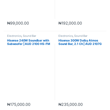
₦
99,000.00
₦
192,000.00
Electronics
,
Sound Bar
Electronics
,
Sound Bar
Hisense 240W Soundbar with
Hisense 300W Dolby Atmos
Subwoofer | AUD 2100 HS-FM
Sound Bar, 2.1 Ch | AUD 2107G
₦
175,000.00
₦
235,000.00