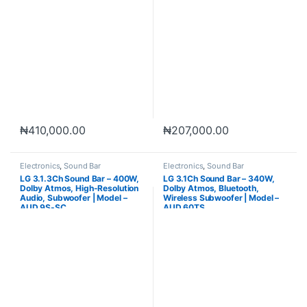
₦
410,000.00
₦
207,000.00
Electronics
,
Sound Bar
Electronics
,
Sound Bar
LG 3.1.3Ch Sound Bar – 400W,
LG 3.1Ch Sound Bar – 340W,
Dolby Atmos, High-Resolution
Dolby Atmos, Bluetooth,
Audio, Subwoofer | Model –
Wireless Subwoofer | Model –
AUD 9S-SC
AUD 60TS