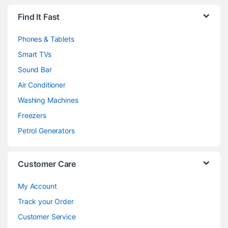
Brands Carousel
Find It Fast
Phones & Tablets
Smart TVs
Sound Bar
Air Conditioner
Washing Machines
Freezers
Petrol Generators
Customer Care
My Account
Track your Order
Customer Service