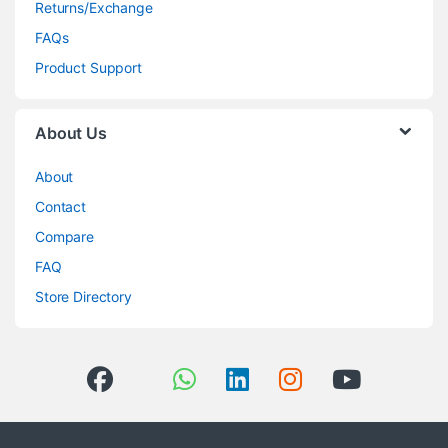
Returns/Exchange
FAQs
Product Support
About Us
About
Contact
Compare
FAQ
Store Directory