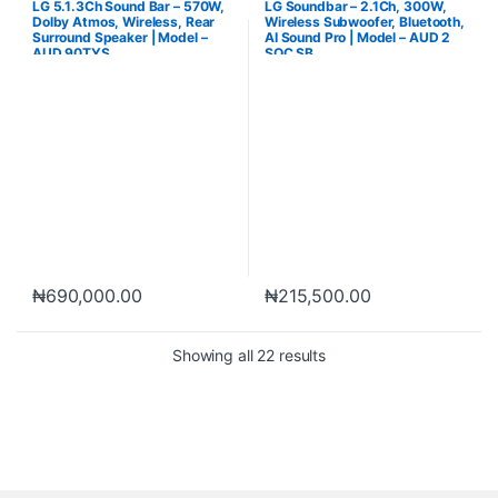
LG 5.1.3Ch Sound Bar – 570W,
LG Soundbar – 2.1Ch, 300W,
Dolby Atmos, Wireless, Rear
Wireless Subwoofer, Bluetooth,
Surround Speaker | Model –
AI Sound Pro | Model – AUD 2
AUD 90TYS
SQC SB
₦
690,000.00
₦
215,500.00
Showing all 22 results