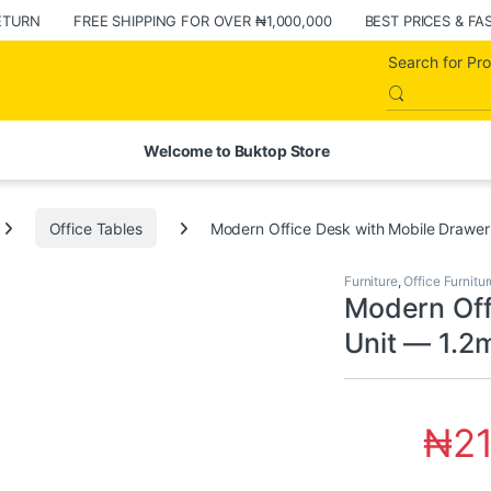
ETURN
FREE SHIPPING FOR OVER ₦1,000,000
BEST PRICES & FA
Welcome to Buktop Store
Office Tables
Modern Office Desk with Mobile Drawer
Furniture
,
Office Furnitur
Modern Off
Unit — 1.2
₦
2