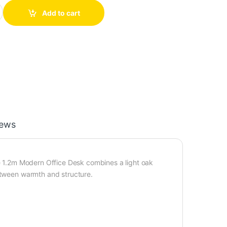
with Mobile Drawer Unit — 1.2m quantity
Add to cart
iews
he 1.2m Modern Office Desk combines a light oak
between warmth and structure.