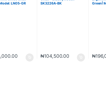
 Model: LN05-GR
SK3226A-BK
Green| 
DGN
4,000.00
₦
104,500.00
₦
196,