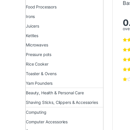
Ba
Food Processors
Irons
0
Juicers
over
Kettles
Microwaves
Pressure pots
Rice Cooker
Toaster & Ovens
Yam Pounders
Beauty, Health & Personal Care
Shaving Sticks, Clippers & Accessories
Computing
Computer Accessories