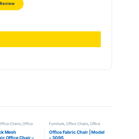
Office Chairs
,
Office
Furniture
,
Office Chairs
,
Office
Furniture
ck Mesh
Office Fabric Chair | Model
c Office Chair –
– 309S