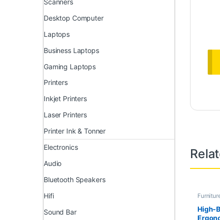
Scanners
Desktop Computer
Laptops
Business Laptops
Gaming Laptops
Printers
Inkjet Printers
Laser Printers
Printer Ink & Tonner
Electronics
Rela
Audio
Bluetooth Speakers
Hifi
Furnitur
Furnitur
High-
Sound Bar
Ergono