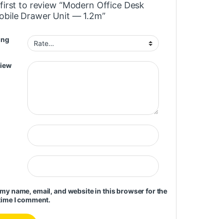
 first to review “Modern Office Desk
obile Drawer Unit — 1.2m”
ing
view
my name, email, and website in this browser for the
time I comment.