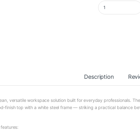
Modern Office Desk 
Description
Rev
lean, versatile workspace solution built for everyday professionals. T
d-finish top with a white steel frame — striking a practical balance 
 features: