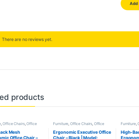
There are no reviews yet.
ted products
e
,
Office Chairs
,
Office
Furniture
,
Office Chairs
,
Office
Furniture
,
e
Furniture
Furniture
Back Mesh
Ergonomic Executive Office
High-Ba
mic Office Chair –
Chair – Black | Model:
Ergonomi