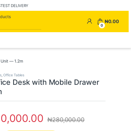
STEST DELIVERY
Search for:
My Account
₦
0.00
0
 Unit — 1.2m
e
,
Office Tables
ice Desk with Mobile Drawer
m
10,000.00
₦
280,000.00