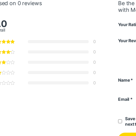
sed on 0 reviews
Be the
with M
.0
Your Rat
all
Your Re
0
0
0
0
Name
*
0
Email
*
Save 
next 