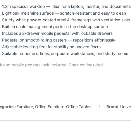
1.2m spacious worktop — ideal for a laptop, monitor, and documents
Light oak melamine surface — scratch-resistant and easy to clean
Sturdy white powder-coated steel A-frame legs with ventilation slots
Built-in cable management ports on the desktop surface
Includes a 2-drawer mobile pedestal with lockable drawers
Pedestal on smooth-rolling casters — repositions effortlessly
Adjustable levelling feet for stability on uneven floors
Suitable for home offices, corporate workstations, and study rooms
k and mobile pedestal unit included. Chair not included.
egories:
Furniture
,
Office Furniture
,
Office Tables
Brand:
Unive