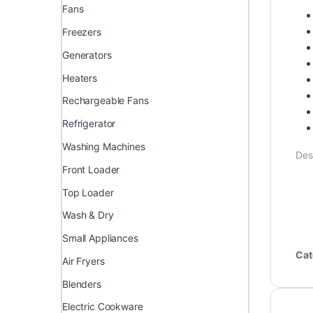
Fans
Freezers
Generators
Heaters
Rechargeable Fans
Refrigerator
Washing Machines
Des
Front Loader
Top Loader
Wash & Dry
Small Appliances
Cat
Air Fryers
Blenders
Electric Cookware