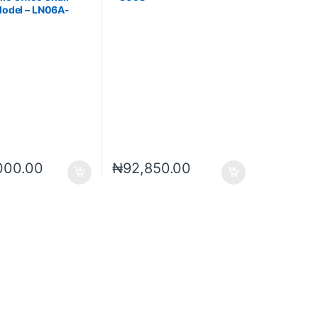
Model – LN06A-
000.00
₦
92,850.00