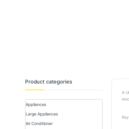
Product categories
A c
woo
Appliances
Large Appliances
Key
Air Conditioner