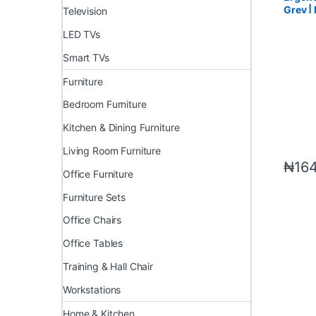
Grey |
Television
LED TVs
Smart TVs
Furniture
Bedroom Furniture
Kitchen & Dining Furniture
Living Room Furniture
₦
16
Office Furniture
Furniture Sets
Office Chairs
Office Tables
Training & Hall Chair
Workstations
Home & Kitchen