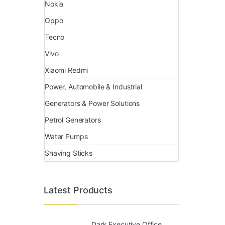
Nokia
Oppo
Tecno
Vivo
Xiaomi Redmi
Power, Automobile & Industrial
Generators & Power Solutions
Petrol Generators
Water Pumps
Shaving Sticks
Latest Products
Dark Executive Office