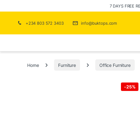
7 DAYS FREE R
+234 803 572 3403
info@buktops.com
Home
Furniture
Office Furniture
-
25%