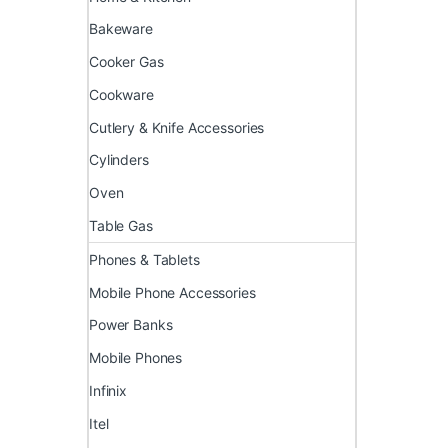
Bakeware
Cooker Gas
Cookware
Cutlery & Knife Accessories
Cylinders
Oven
Table Gas
Phones & Tablets
Mobile Phone Accessories
Power Banks
Mobile Phones
Infinix
Itel