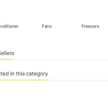
onditioner
Fans
Freezers
ellers
ted in this category