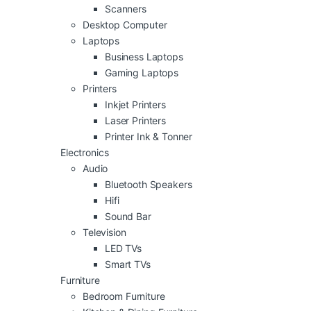
Scanners
Desktop Computer
Laptops
Business Laptops
Gaming Laptops
Printers
Inkjet Printers
Laser Printers
Printer Ink & Tonner
Electronics
Audio
Bluetooth Speakers
Hifi
Sound Bar
Television
LED TVs
Smart TVs
Furniture
Bedroom Furniture