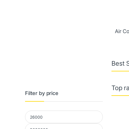
Air C
Best S
Top ra
Filter by price
Min price
Max price