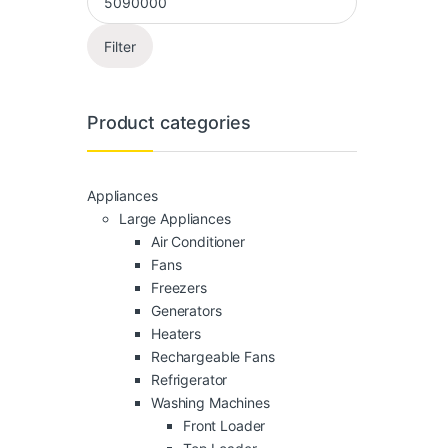
Filter
Product categories
Appliances
Large Appliances
Air Conditioner
Fans
Freezers
Generators
Heaters
Rechargeable Fans
Refrigerator
Washing Machines
Front Loader