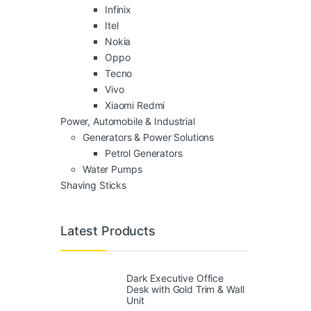
Infinix
Itel
Nokia
Oppo
Tecno
Vivo
Xiaomi Redmi
Power, Automobile & Industrial
Generators & Power Solutions
Petrol Generators
Water Pumps
Shaving Sticks
Latest Products
Dark Executive Office
Desk with Gold Trim & Wall
Unit