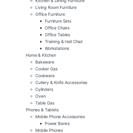
Kitchen & Dining Furniture
Living Room Furniture
Office Furniture
Furniture Sets
Office Chairs
Office Tables
Training & Hall Chair
Workstations
Home & Kitchen
Bakeware
Cooker Gas
Cookware
Cutlery & Knife Accessories
Cylinders
Oven
Table Gas
Phones & Tablets
Mobile Phone Accessories
Power Banks
Mobile Phones