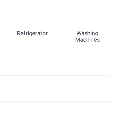
Refrigerator
Washing
Machines