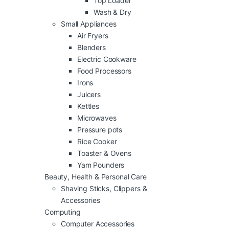
Top Loader
Wash & Dry
Small Appliances
Air Fryers
Blenders
Electric Cookware
Food Processors
Irons
Juicers
Kettles
Microwaves
Pressure pots
Rice Cooker
Toaster & Ovens
Yam Pounders
Beauty, Health & Personal Care
Shaving Sticks, Clippers &
Accessories
Computing
Computer Accessories