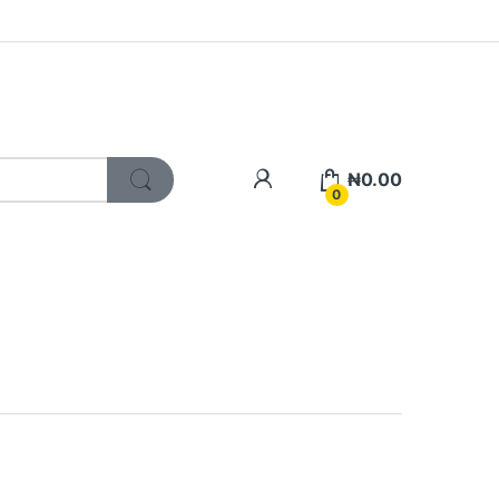
My Account
₦
0.00
0