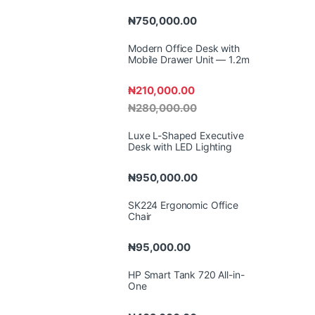
₦
750,000.00
Modern Office Desk with
Mobile Drawer Unit — 1.2m
₦
210,000.00
₦
280,000.00
Luxe L-Shaped Executive
Desk with LED Lighting
₦
950,000.00
SK224 Ergonomic Office
Chair
₦
95,000.00
HP Smart Tank 720 All-in-
One