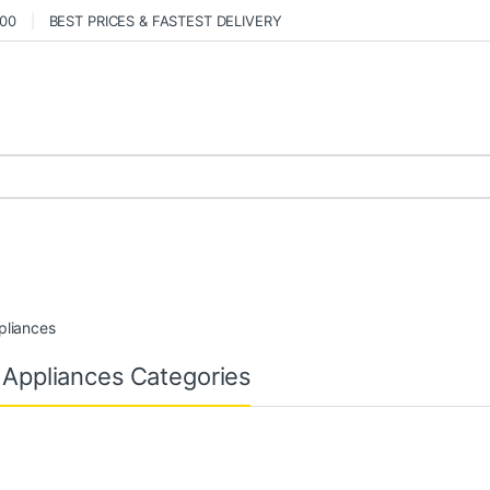
000
BEST PRICES & FASTEST DELIVERY
pliances
 Appliances Categories