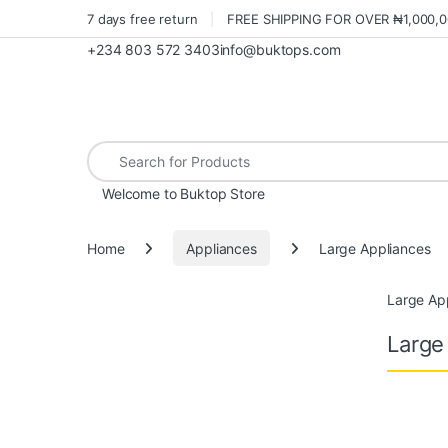
7 days free return
FREE SHIPPING FOR OVER ₦1,000,
+234 803 572 3403
info@buktops.com
Search for:
Welcome to Buktop Store
Home
Appliances
Large Appliances
Large Ap
Large