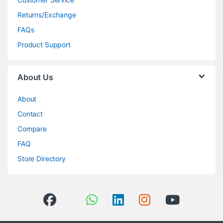
Returns/Exchange
FAQs
Product Support
About Us
About
Contact
Compare
FAQ
Store Directory