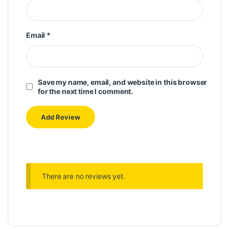
Email
*
Save my name, email, and website in this browser
for the next time I comment.
There are no reviews yet.