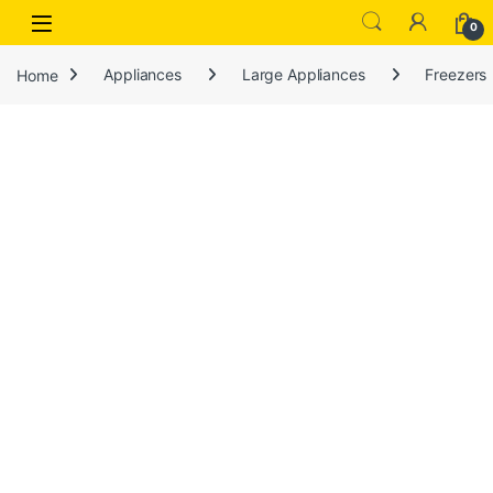
Open
0
Home
Appliances
Large Appliances
Freezers