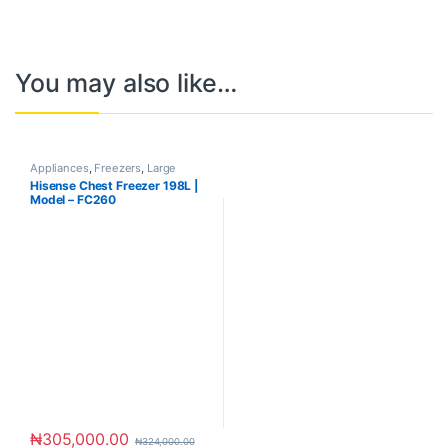
You may also like…
Appliances
,
Freezers
,
Large
Appliances
Hisense Chest Freezer 198L |
Model – FC260
₦
305,000.00
₦
324,000.00