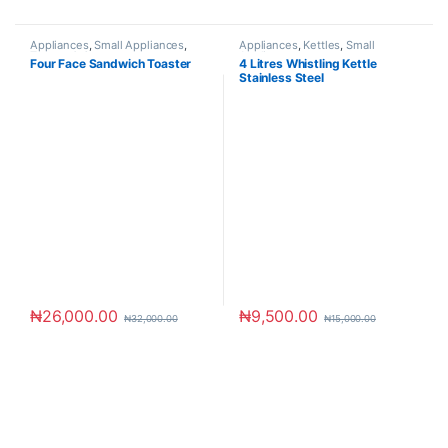
Appliances
,
Small Appliances
,
Appliances
,
Kettles
,
Small
Toaster & Ovens
Appliances
Four Face Sandwich Toaster
4 Litres Whistling Kettle
Stainless Steel
₦
26,000.00
₦
9,500.00
₦
32,000.00
₦
15,000.00