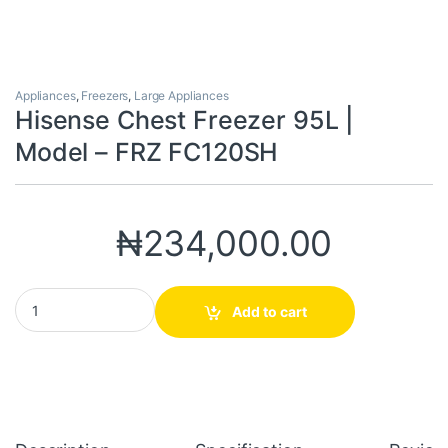
Appliances
,
Freezers
,
Large Appliances
Hisense Chest Freezer 95L |
Model – FRZ FC120SH
₦
234,000.00
Hisense Chest Freezer 95L | Model - FRZ FC120SH quantity
Add to cart