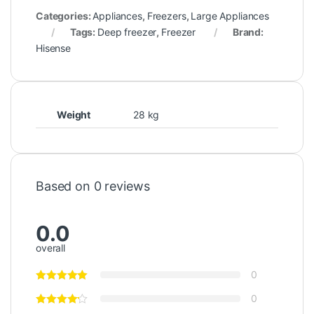
Categories:
Appliances
,
Freezers
,
Large Appliances
Tags:
Deep freezer
,
Freezer
Brand:
Hisense
Weight
28 kg
Based on 0 reviews
0.0
overall
0
0