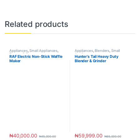
Related products
Appliances
,
Small Appliances
,
Appliances
,
Blenders
,
Small
Toaster & Ovens
Appliances
RAF Electric Non-Stick Waffle
Hunter’s Tail Heavy Duty
Maker
Blender & Grinder
₦
40,000.00
₦
59,999.00
₦
45,000.00
₦
65,000.00