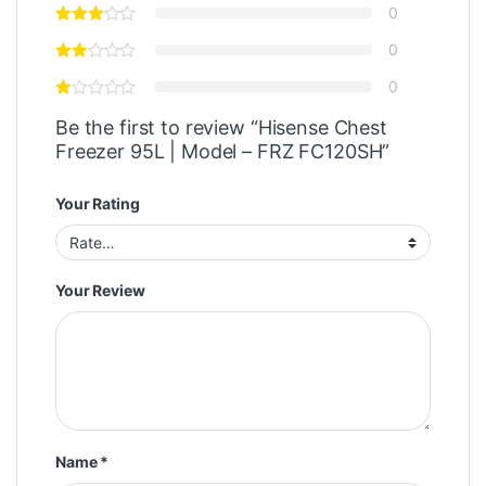
0
0
0
Be the first to review “Hisense Chest
Freezer 95L | Model – FRZ FC120SH”
Your Rating
Your Review
Name
*