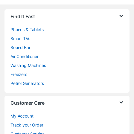
Brands Carousel
Find It Fast
Phones & Tablets
Smart TVs
Sound Bar
Air Conditioner
Washing Machines
Freezers
Petrol Generators
Customer Care
My Account
Track your Order
Customer Service