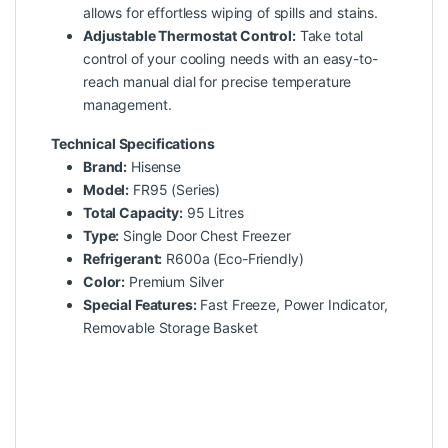
allows for effortless wiping of spills and stains.
Adjustable Thermostat Control:
Take total
control of your cooling needs with an easy-to-
reach manual dial for precise temperature
management.
Technical Specifications
Brand:
Hisense
Model:
FR95 (Series)
Total Capacity:
95 Litres
Type:
Single Door Chest Freezer
Refrigerant:
R600a (Eco-Friendly)
Color:
Premium Silver
Special Features:
Fast Freeze, Power Indicator,
Removable Storage Basket