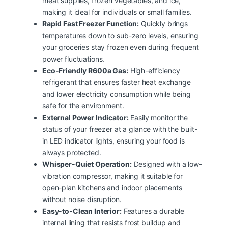
meat supplies, frozen vegetables, and ice,
making it ideal for individuals or small families.
Rapid Fast Freezer Function:
Quickly brings
temperatures down to sub-zero levels, ensuring
your groceries stay frozen even during frequent
power fluctuations.
Eco-Friendly R600a Gas:
High-efficiency
refrigerant that ensures faster heat exchange
and lower electricity consumption while being
safe for the environment.
External Power Indicator:
Easily monitor the
status of your freezer at a glance with the built-
in LED indicator lights, ensuring your food is
always protected.
Whisper-Quiet Operation:
Designed with a low-
vibration compressor, making it suitable for
open-plan kitchens and indoor placements
without noise disruption.
Easy-to-Clean Interior:
Features a durable
internal lining that resists frost buildup and