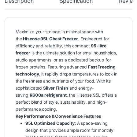
Description
Specification
Review
Maximize your storage in minimal space with
the
Hisense 95L Chest Freezer
. Engineered for
efficiency and reliability, this compact
95-litre
freezer
is the ultimate solution for small households,
studio apartments, or as a dedicated backup for
frozen proteins. Featuring advanced
Fast Freezing
technology
, it rapidly drops temperatures to lock in
the freshness and nutrients of your food. With its
sophisticated
Silver Finish
and energy-
saving
R600a refrigerant
, the Hisense 95L offers a
perfect blend of style, sustainability, and high-
performance cooling.
Key Performance & Convenience Features
95L Optimized Capacity:
A space-saving
design that provides ample room for monthly