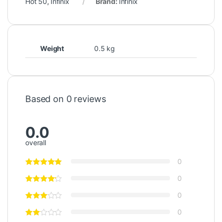
Hot 50
,
Infinix
Brand:
Infinix
Weight
0.5 kg
Based on 0 reviews
0.0
overall
0
0
0
0