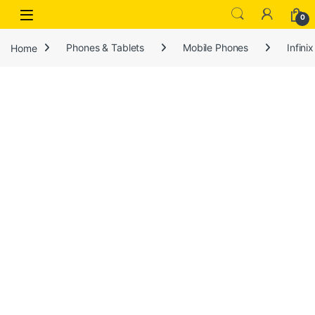
Open
0
Home
Phones & Tablets
Mobile Phones
Infinix