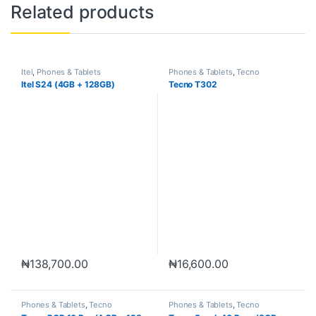
Related products
Itel
,
Phones & Tablets
Phones & Tablets
,
Tecno
Itel S24 (4GB + 128GB)
Tecno T302
₦
138,700.00
₦
16,600.00
Phones & Tablets
,
Tecno
Phones & Tablets
,
Tecno