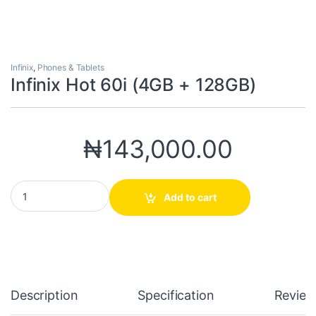
Infinix
,
Phones & Tablets
Infinix Hot 60i (4GB + 128GB)
₦
143,000.00
Infinix Hot 60i (4GB + 128GB) quantity
Add to cart
Description
Specification
Review