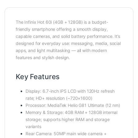
The Infinix Hot 60i (4GB + 128GB) is a budget-
friendly smartphone offering a smooth display,
capable cameras, and solid battery performance. It’s
designed for everyday use: messaging, media, social
apps, and light multitasking — all with modern
features and stylish design.
Key Features
Display: 6.7-inch IPS LCD with 120Hz refresh
rate; HD+ resolution (~720×1600)
Processor: MediaTek Helio G81 Ultimate (12 nm)
Memory & Storage: 4GB RAM + 128GB internal
storage; supports higher RAM and storage
variants
Rear Camera: 50MP main wide camera +