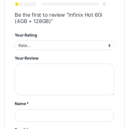
0
Be the first to review “Infinix Hot 60i
(4GB + 128GB)”
Your Rating
Your Review
Name
*