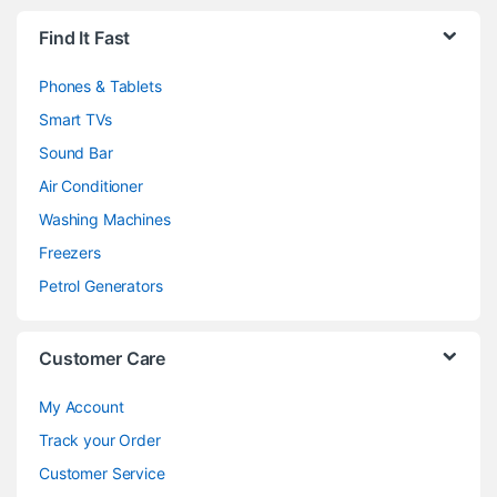
Brands Carousel
Find It Fast
Phones & Tablets
Smart TVs
Sound Bar
Air Conditioner
Washing Machines
Freezers
Petrol Generators
Customer Care
My Account
Track your Order
Customer Service