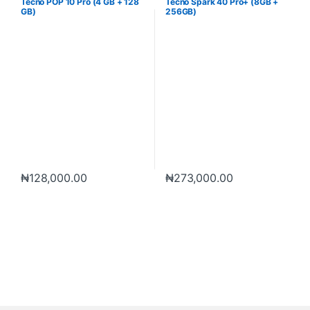
Tecno POP 10 Pro (4 GB + 128
Tecno Spark 40 Pro+ (8GB +
GB)
256GB)
₦
128,000.00
₦
273,000.00