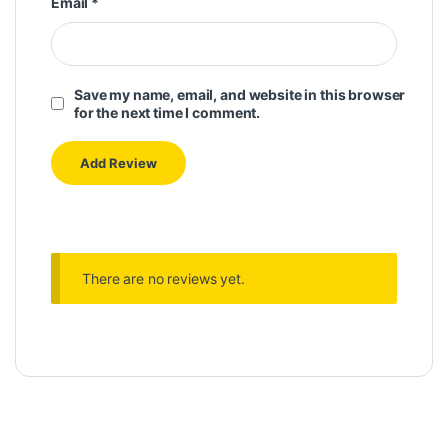
Email
*
Save my name, email, and website in this browser
for the next time I comment.
There are no reviews yet.