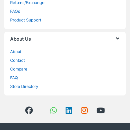
Returns/Exchange
FAQs
Product Support
About Us
About
Contact
Compare
FAQ
Store Directory