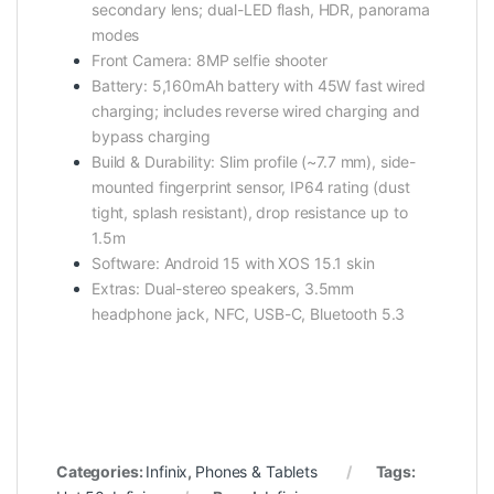
secondary lens; dual-LED flash, HDR, panorama
modes
Front Camera: 8MP selfie shooter
Battery: 5,160mAh battery with 45W fast wired
charging; includes reverse wired charging and
bypass charging
Build & Durability: Slim profile (~7.7 mm), side-
mounted fingerprint sensor, IP64 rating (dust
tight, splash resistant), drop resistance up to
1.5m
Software: Android 15 with XOS 15.1 skin
Extras: Dual-stereo speakers, 3.5mm
headphone jack, NFC, USB-C, Bluetooth 5.3
Categories:
Infinix
,
Phones & Tablets
Tags: