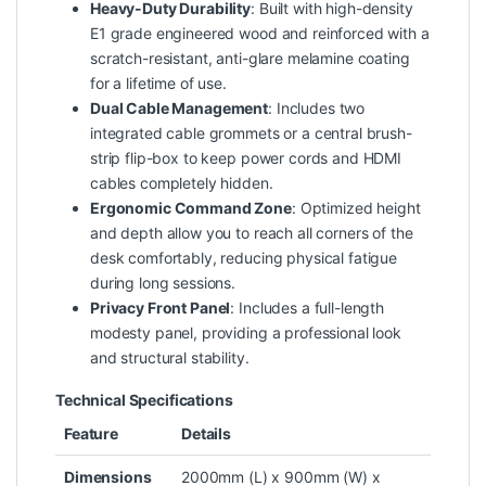
Heavy-Duty Durability
: Built with high-density
E1 grade engineered wood and reinforced with a
scratch-resistant, anti-glare melamine coating
for a lifetime of use.
Dual Cable Management
: Includes two
integrated cable grommets or a central brush-
strip flip-box to keep power cords and HDMI
cables completely hidden.
Ergonomic Command Zone
: Optimized height
and depth allow you to reach all corners of the
desk comfortably, reducing physical fatigue
during long sessions.
Privacy Front Panel
: Includes a full-length
modesty panel, providing a professional look
and structural stability.
Technical Specifications
Feature
Details
Dimensions
2000mm (L) x 900mm (W) x