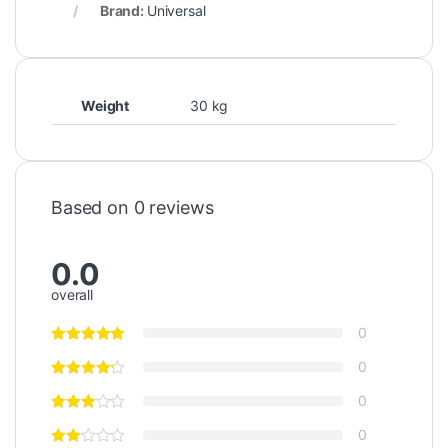
Brand:
Universal
Weight
30 kg
Based on 0 reviews
0.0
overall
0
0
0
0