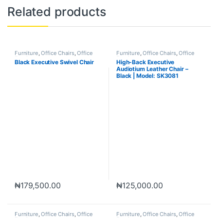
Related products
Furniture
,
Office Chairs
,
Office
Furniture
,
Office Chairs
,
Office
Furniture
Furniture
Black Executive Swivel Chair
High-Back Executive
Audiotium Leather Chair –
Black | Model: SK3081
₦
179,500.00
₦
125,000.00
Furniture
,
Office Chairs
,
Office
Furniture
,
Office Chairs
,
Office