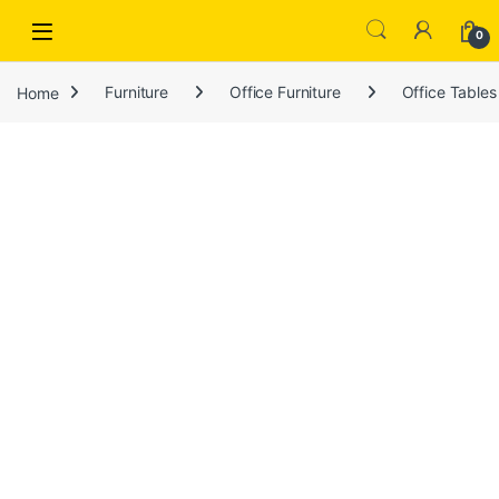
Open
0
Home
Furniture
Office Furniture
Office Tables