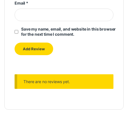
Email
*
Save my name, email, and website in this browser
for the next time I comment.
There are no reviews yet.