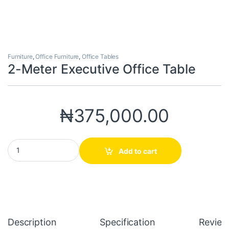
Furniture
,
Office Furniture
,
Office Tables
2-Meter Executive Office Table
₦
375,000.00
2-Meter Executive Office Table quantity
Add to cart
Description
Specification
Review