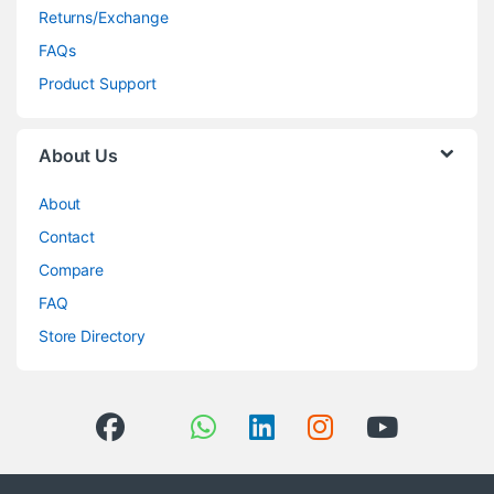
Returns/Exchange
FAQs
Product Support
About Us
About
Contact
Compare
FAQ
Store Directory