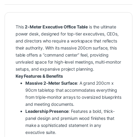
This
2-Meter Executive Office Table
is the ultimate
power desk, designed for top-tier executives, CEOs,
and directors who require a workspace that reflects
their authority. With its massive 200cm surface, this
table offers a “command center” feel, providing
unrivaled space for high-level meetings, multi-monitor
setups, and expansive project planning.
Key Features & Benefits
Massive 2-Meter Surface
: A grand 200cm x
90cm tabletop that accommodates everything
from triple-monitor arrays to oversized blueprints
and meeting documents.
Leadership Presence
: Features a bold, thick-
panel design and premium wood finishes that
make a sophisticated statement in any
executive suite.