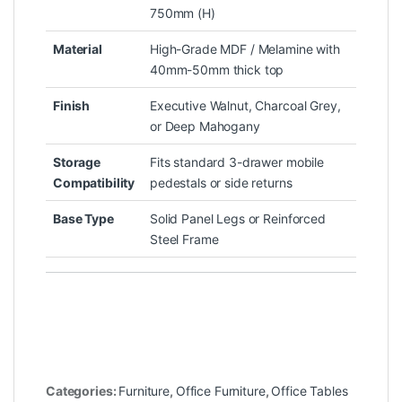
750mm (H)
Material
High-Grade MDF / Melamine with
40mm-50mm thick top
Finish
Executive Walnut, Charcoal Grey,
or Deep Mahogany
Storage
Fits standard 3-drawer mobile
Compatibility
pedestals or side returns
Base Type
Solid Panel Legs or Reinforced
Steel Frame
Categories:
Furniture
,
Office Furniture
,
Office Tables