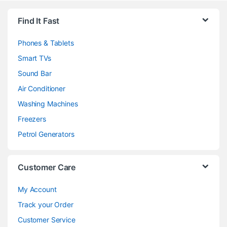
Brands Carousel
Find It Fast
Phones & Tablets
Smart TVs
Sound Bar
Air Conditioner
Washing Machines
Freezers
Petrol Generators
Customer Care
My Account
Track your Order
Customer Service