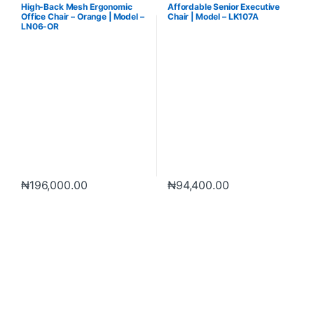
Furniture
Furniture
High-Back Mesh Ergonomic
Affordable Senior Executive
Office Chair – Orange | Model –
Chair | Model – LK107A
LN06-OR
₦
196,000.00
₦
94,400.00