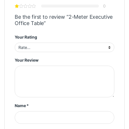
0
Be the first to review “2-Meter Executive
Office Table”
Your Rating
Your Review
Name
*