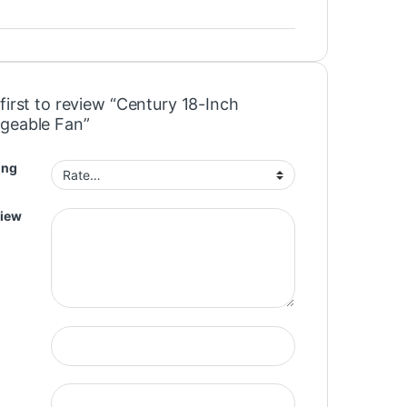
first to review “Century 18-Inch
geable Fan”
ing
view