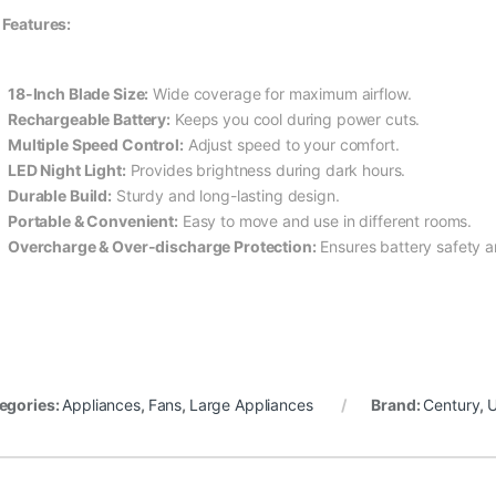
 Features:
18-Inch Blade Size:
Wide coverage for maximum airflow.
Rechargeable Battery:
Keeps you cool during power cuts.
Multiple Speed Control:
Adjust speed to your comfort.
LED Night Light:
Provides brightness during dark hours.
Durable Build:
Sturdy and long-lasting design.
Portable & Convenient:
Easy to move and use in different rooms.
Overcharge & Over-discharge Protection:
Ensures battery safety a
egories:
Appliances
,
Fans
,
Large Appliances
Brand:
Century
,
U