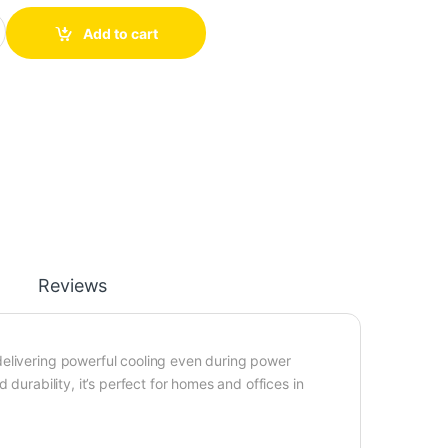
hargeable Fan quantity
Add to cart
Reviews
delivering powerful cooling even during power
durability, it’s perfect for homes and offices in