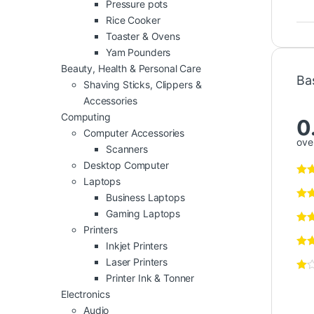
Pressure pots
Rice Cooker
Toaster & Ovens
Yam Pounders
Beauty, Health & Personal Care
Ba
Shaving Sticks, Clippers &
Accessories
Computing
0
Computer Accessories
over
Scanners
Desktop Computer
Laptops
Business Laptops
Gaming Laptops
Printers
Inkjet Printers
Laser Printers
Printer Ink & Tonner
Electronics
Audio