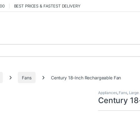
000
BEST PRICES & FASTEST DELIVERY
Fans
Century 18-Inch Rechargeable Fan
Appliances
,
Fans
,
Large
Century 18