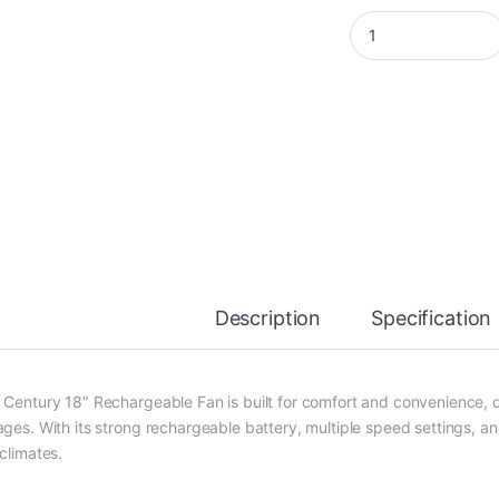
Century 18-Inch Rec
Description
Specification
 Century 18″ Rechargeable Fan is built for comfort and convenience, 
ges. With its strong rechargeable battery, multiple speed settings, and 
climates.