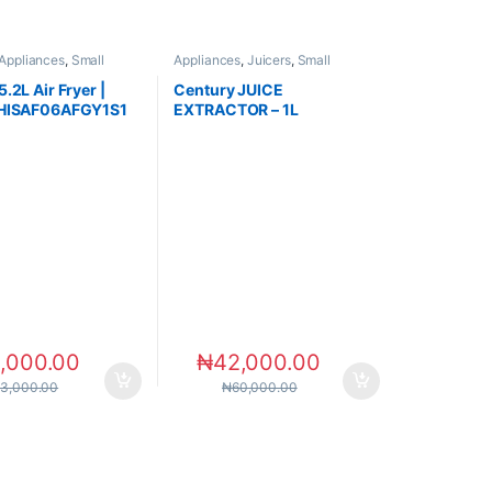
Appliances
,
Small
Appliances
,
Juicers
,
Small
s
Appliances
.2L Air Fryer |
Century JUICE
 HISAF06AFGY1S1
EXTRACTOR – 1L
,000.00
₦
42,000.00
83,000.00
₦
60,000.00