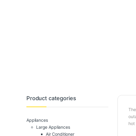
Product categories
The
outa
Appliances
hot 
Large Appliances
Air Conditioner