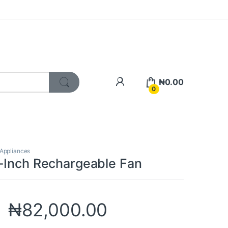
My Account
₦
0.00
0
 Appliances
-Inch Rechargeable Fan
₦
82,000.00