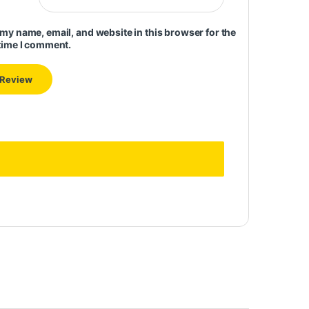
my name, email, and website in this browser for the
time I comment.