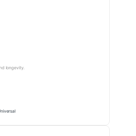
nd longevity.
niversal