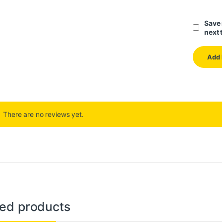
Save 
next 
There are no reviews yet.
ted products