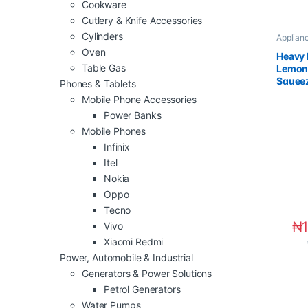
Cookware
Cutlery & Knife Accessories
Cylinders
Applian
Applian
Oven
Heavy 
Table Gas
Lemon 
Squee
Phones & Tablets
Mobile Phone Accessories
Power Banks
Mobile Phones
Infinix
Itel
Nokia
Oppo
Tecno
₦
Vivo
Xiaomi Redmi
Power, Automobile & Industrial
Generators & Power Solutions
Petrol Generators
Water Pumps