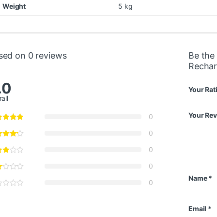
Weight
5 kg
sed on 0 reviews
Be the 
Rechar
.0
Your Rat
all
Your Re
0
0
0
0
Name
*
0
Email
*