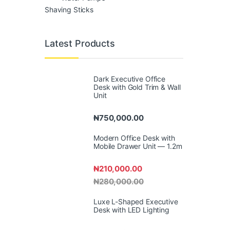
Shaving Sticks
Latest Products
Dark Executive Office
Desk with Gold Trim & Wall
Unit
₦
750,000.00
Modern Office Desk with
Mobile Drawer Unit — 1.2m
₦
210,000.00
₦
280,000.00
Luxe L-Shaped Executive
Desk with LED Lighting