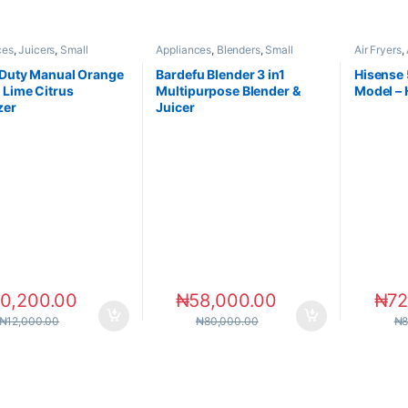
ces
,
Juicers
,
Small
Appliances
,
Blenders
,
Small
Air Fryers
,
ces
Appliances
Appliance
Duty Manual Orange
Bardefu Blender 3 in1
Hisense 5
Lime Citrus
Multipurpose Blender &
Model –
zer
Juicer
10,200.00
₦
58,000.00
₦
72
₦
12,000.00
₦
80,000.00
₦