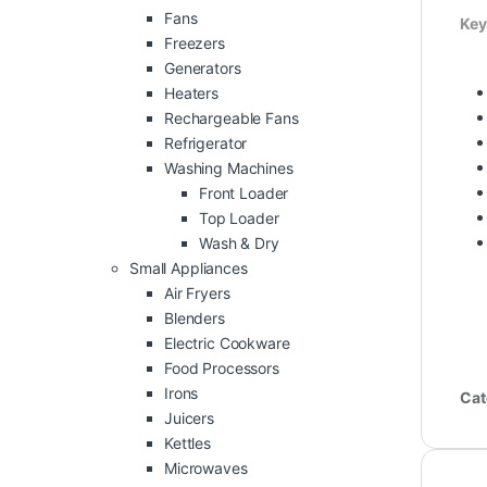
Fans
Key
Freezers
Generators
Heaters
Rechargeable Fans
Refrigerator
Washing Machines
Front Loader
Top Loader
Wash & Dry
Small Appliances
Air Fryers
Blenders
Electric Cookware
Food Processors
Irons
Cat
Juicers
Kettles
Microwaves