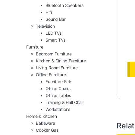
Bluetooth Speakers
Hifi
Sound Bar
Television
LED TVs
Smart TVs
Furniture
Bedroom Furniture
Kitchen & Dining Furniture
Living Room Furniture
Office Furniture
Furniture Sets
Office Chairs
Office Tables
Training & Hall Chair
Workstations
Home & Kitchen
Bakeware
Rela
Cooker Gas