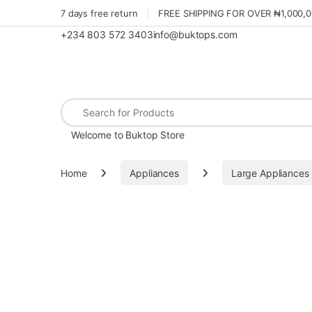
7 days free return
FREE SHIPPING FOR OVER ₦1,000,
+234 803 572 3403
info@buktops.com
Search for:
Welcome to Buktop Store
Home
Appliances
Large Appliances