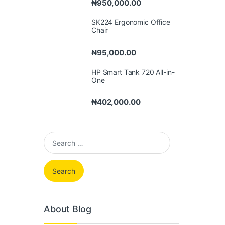
₦
950,000.00
SK224 Ergonomic Office
Chair
₦
95,000.00
HP Smart Tank 720 All-in-
One
₦
402,000.00
Search for:
About Blog