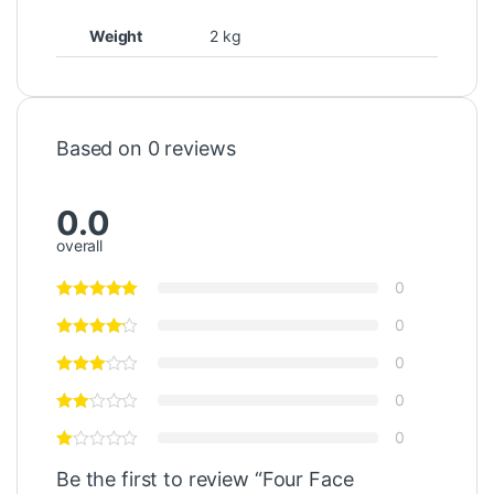
Weight
2 kg
Based on 0 reviews
0.0
overall
0
0
0
0
0
Be the first to review “Four Face