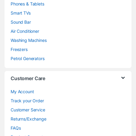
Phones & Tablets
Smart TVs
Sound Bar
Air Conditioner
Washing Machines
Freezers
Petrol Generators
Customer Care
My Account
Track your Order
Customer Service
Returns/Exchange
FAQs