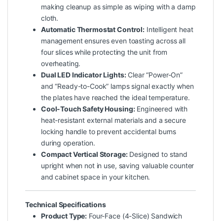
making cleanup as simple as wiping with a damp
cloth.
Automatic Thermostat Control:
Intelligent heat
management ensures even toasting across all
four slices while protecting the unit from
overheating.
Dual LED Indicator Lights:
Clear “Power-On”
and “Ready-to-Cook” lamps signal exactly when
the plates have reached the ideal temperature.
Cool-Touch Safety Housing:
Engineered with
heat-resistant external materials and a secure
locking handle to prevent accidental burns
during operation.
Compact Vertical Storage:
Designed to stand
upright when not in use, saving valuable counter
and cabinet space in your kitchen.
Technical Specifications
Product Type:
Four-Face (4-Slice) Sandwich