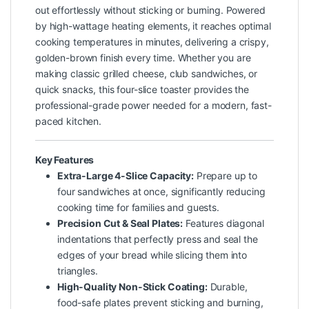
out effortlessly without sticking or burning. Powered
by high-wattage heating elements, it reaches optimal
cooking temperatures in minutes, delivering a crispy,
golden-brown finish every time. Whether you are
making classic grilled cheese, club sandwiches, or
quick snacks, this four-slice toaster provides the
professional-grade power needed for a modern, fast-
paced kitchen.
Key Features
Extra-Large 4-Slice Capacity:
Prepare up to
four sandwiches at once, significantly reducing
cooking time for families and guests.
Precision Cut & Seal Plates:
Features diagonal
indentations that perfectly press and seal the
edges of your bread while slicing them into
triangles.
High-Quality Non-Stick Coating:
Durable,
food-safe plates prevent sticking and burning,