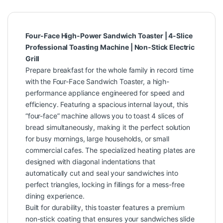
Four-Face High-Power Sandwich Toaster | 4-Slice
Professional Toasting Machine | Non-Stick Electric
Grill
Prepare breakfast for the whole family in record time
with the Four-Face Sandwich Toaster, a high-
performance appliance engineered for speed and
efficiency. Featuring a spacious internal layout, this
“four-face” machine allows you to toast 4 slices of
bread simultaneously, making it the perfect solution
for busy mornings, large households, or small
commercial cafes. The specialized heating plates are
designed with diagonal indentations that
automatically cut and seal your sandwiches into
perfect triangles, locking in fillings for a mess-free
dining experience.
Built for durability, this toaster features a premium
non-stick coating that ensures your sandwiches slide