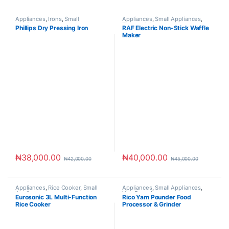
Appliances
,
Irons
,
Small
Appliances
,
Small Appliances
,
Appliances
Toaster & Ovens
Phillips Dry Pressing Iron
RAF Electric Non-Stick Waffle
Maker
₦
38,000.00
₦
40,000.00
₦
42,000.00
₦
45,000.00
Appliances
,
Rice Cooker
,
Small
Appliances
,
Small Appliances
,
Appliances
Yam Pounders
Eurosonic 3L Multi-Function
Rico Yam Pounder Food
Rice Cooker
Processor & Grinder