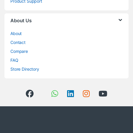
Product Support
About Us
About
Contact
Compare
FAQ
Store Directory