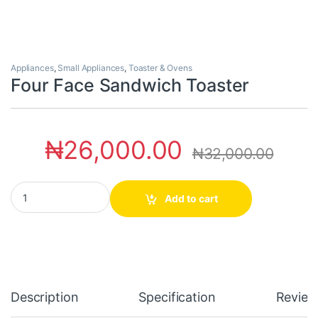
Appliances
,
Small Appliances
,
Toaster & Ovens
Four Face Sandwich Toaster
₦
26,000.00
₦
32,000.00
Four Face Sandwich Toaster quantity
Add to cart
Description
Specification
Review