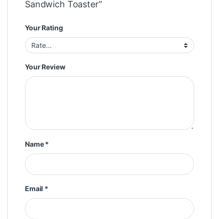
Sandwich Toaster”
Your Rating
Your Review
Name
*
Email
*