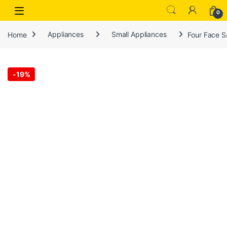
Open
0
Home
Appliances
Small Appliances
Four Face S
-
19%