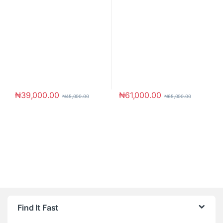
₦
39,000.00
₦
61,000.00
₦
45,000.00
₦
65,000.00
Brands Carousel
Find It Fast