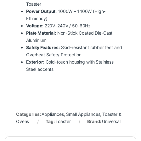
Toaster
Power Output:
1000W – 1400W (High-
Efficiency)
Voltage:
220V–240V / 50-60Hz
Plate Material:
Non-Stick Coated Die-Cast
Aluminium
Safety Features:
Skid-resistant rubber feet and
Overheat Safety Protection
Exterior:
Cold-touch housing with Stainless
Steel accents
Categories:
Appliances
,
Small Appliances
,
Toaster &
Ovens
Tag:
Toaster
Brand:
Universal