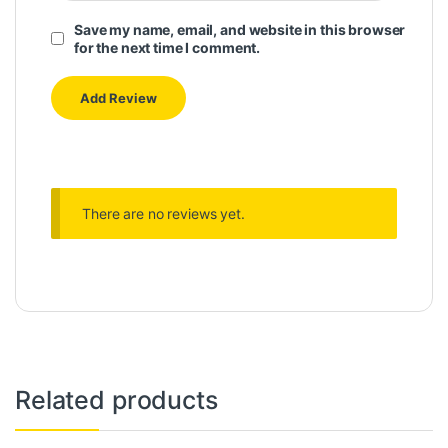
Save my name, email, and website in this browser
for the next time I comment.
There are no reviews yet.
Related products