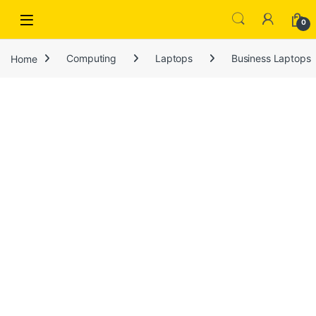
Open
0
Home
Computing
Laptops
Business Laptops