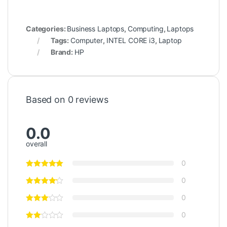
Categories:
Business Laptops
,
Computing
,
Laptops
Tags:
Computer
,
INTEL CORE i3
,
Laptop
Brand:
HP
Based on 0 reviews
0.0
overall
0
0
0
0