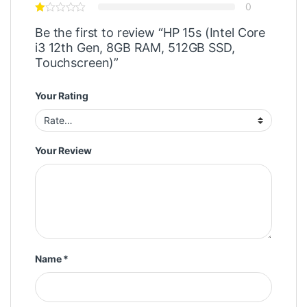
0
Be the first to review “HP 15s (Intel Core
i3 12th Gen, 8GB RAM, 512GB SSD,
Touchscreen)”
Your Rating
Your Review
Name
*