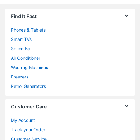
Brands Carousel
Find It Fast
Phones & Tablets
Smart TVs
Sound Bar
Air Conditioner
Washing Machines
Freezers
Petrol Generators
Customer Care
My Account
Track your Order
Customer Service