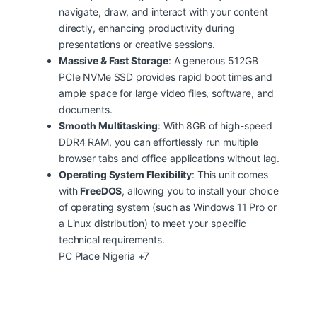
navigate, draw, and interact with your content
directly, enhancing productivity during
presentations or creative sessions.
Massive & Fast Storage
: A generous 512GB
PCIe NVMe SSD provides rapid boot times and
ample space for large video files, software, and
documents.
Smooth Multitasking
: With 8GB of high-speed
DDR4 RAM, you can effortlessly run multiple
browser tabs and office applications without lag.
Operating System Flexibility
: This unit comes
with
FreeDOS
, allowing you to install your choice
of operating system (such as Windows 11 Pro or
a Linux distribution) to meet your specific
technical requirements.
PC Place Nigeria
+7