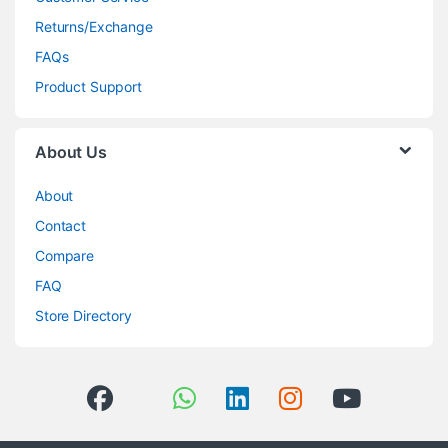
Returns/Exchange
FAQs
Product Support
About Us
About
Contact
Compare
FAQ
Store Directory