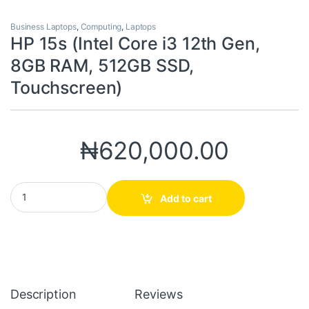
Business Laptops
,
Computing
,
Laptops
HP 15s (Intel Core i3 12th Gen,
8GB RAM, 512GB SSD,
Touchscreen)
₦
620,000.00
HP 15s (Intel Core i3 12th Gen, 8GB RAM, 512GB SSD, Touchscree
Add to cart
Description
Reviews