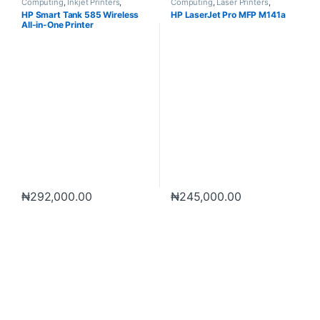
Computing
,
Inkjet Printers
,
Computing
,
Laser Printers
,
Printers
,
Scanners
Printers
,
Scanners
HP Smart Tank 585 Wireless
HP LaserJet Pro MFP M141a
All-in-One Printer
₦
292,000.00
₦
245,000.00