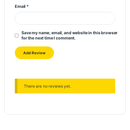
Email
*
Save my name, email, and website in this browser
for the next time I comment.
There are no reviews yet.