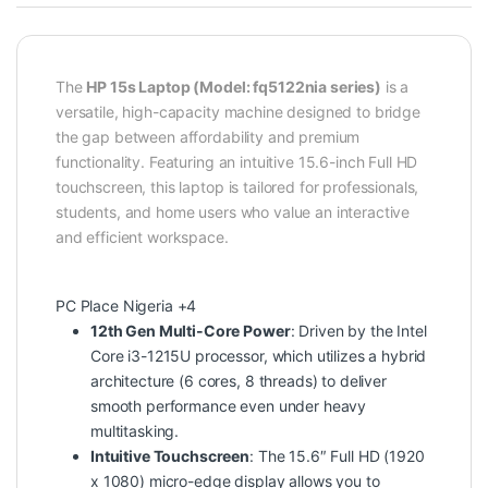
The
HP 15s Laptop (Model: fq5122nia series)
is a
versatile, high-capacity machine designed to bridge
the gap between affordability and premium
functionality. Featuring an intuitive 15.6-inch Full HD
touchscreen, this laptop is tailored for professionals,
students, and home users who value an interactive
and efficient workspace.
PC Place Nigeria
+4
12th Gen Multi-Core Power
: Driven by the
Intel
Core i3-1215U
processor, which utilizes a hybrid
architecture (6 cores, 8 threads) to deliver
smooth performance even under heavy
multitasking.
Intuitive Touchscreen
: The 15.6″ Full HD (1920
x 1080) micro-edge display allows you to