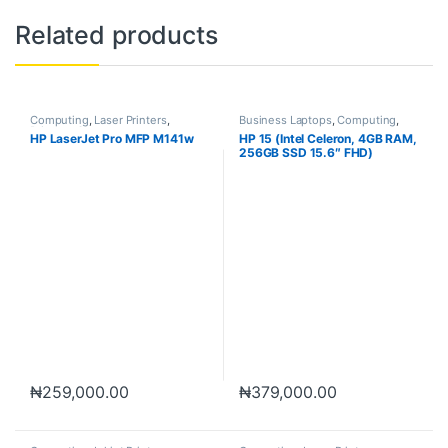
Related products
Computing
,
Laser Printers
,
Business Laptops
,
Computing
,
Printers
,
Scanners
Laptops
HP LaserJet Pro MFP M141w
HP 15 (Intel Celeron, 4GB RAM,
256GB SSD 15.6″ FHD)
₦
259,000.00
₦
379,000.00