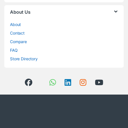
About Us
About
Contact
Compare
FAQ
Store Directory