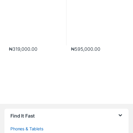
₦
319,000.00
₦
595,000.00
Brands Carousel
Find It Fast
Phones & Tablets