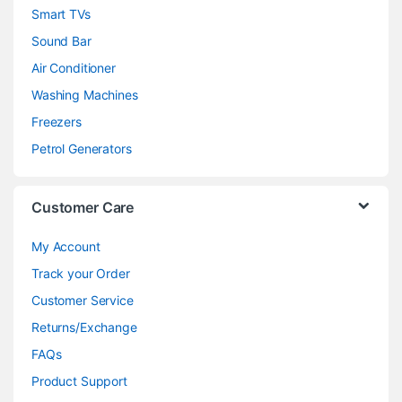
Smart TVs
Sound Bar
Air Conditioner
Washing Machines
Freezers
Petrol Generators
Customer Care
My Account
Track your Order
Customer Service
Returns/Exchange
FAQs
Product Support