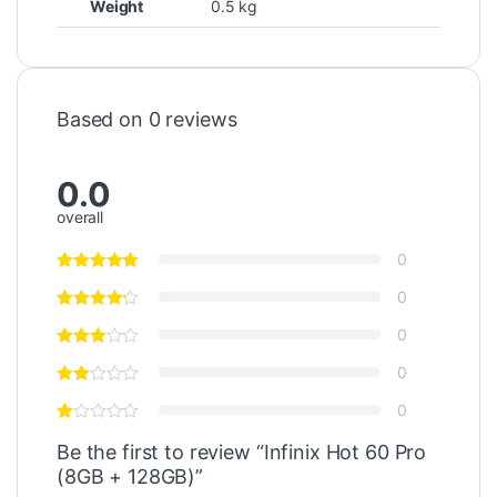
Weight
0.5 kg
Based on 0 reviews
0.0
overall
0
0
0
0
0
Be the first to review “Infinix Hot 60 Pro
(8GB + 128GB)”