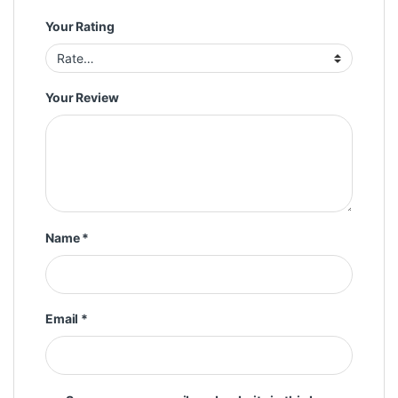
Your Rating
Your Review
Name
*
Email
*