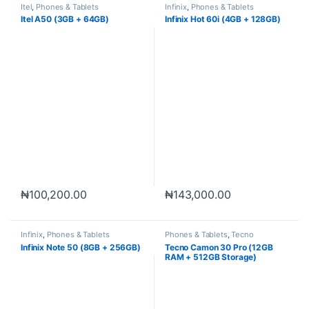
Itel
,
Phones & Tablets
Infinix
,
Phones & Tablets
Itel A50 (3GB + 64GB)
Infinix Hot 60i (4GB + 128GB)
₦
100,200.00
₦
143,000.00
Infinix
,
Phones & Tablets
Phones & Tablets
,
Tecno
Infinix Note 50 (8GB + 256GB)
Tecno Camon 30 Pro (12GB
RAM + 512GB Storage)