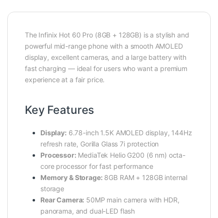
The Infinix Hot 60 Pro (8GB + 128GB) is a stylish and
powerful mid-range phone with a smooth AMOLED
display, excellent cameras, and a large battery with
fast charging — ideal for users who want a premium
experience at a fair price.
Key Features
Display:
6.78-inch 1.5K AMOLED display, 144Hz
refresh rate, Gorilla Glass 7i protection
Processor:
MediaTek Helio G200 (6 nm) octa-
core processor for fast performance
Memory & Storage:
8GB RAM + 128GB internal
storage
Rear Camera:
50MP main camera with HDR,
panorama, and dual-LED flash