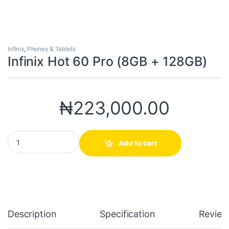
Infinix
,
Phones & Tablets
Infinix Hot 60 Pro (8GB + 128GB)
₦
223,000.00
Infinix Hot 60 Pro (8GB + 128GB) quantity
Add to cart
Description
Specification
Review