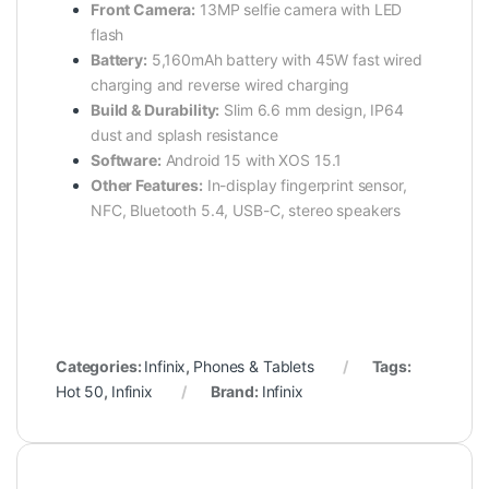
Front Camera:
13MP selfie camera with LED
flash
Battery:
5,160mAh battery with 45W fast wired
charging and reverse wired charging
Build & Durability:
Slim 6.6 mm design, IP64
dust and splash resistance
Software:
Android 15 with XOS 15.1
Other Features:
In-display fingerprint sensor,
NFC, Bluetooth 5.4, USB-C, stereo speakers
Categories:
Infinix
,
Phones & Tablets
Tags:
Hot 50
,
Infinix
Brand:
Infinix