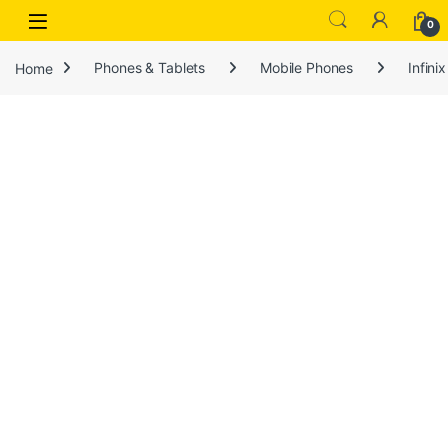
Open
0
Home
Phones & Tablets
Mobile Phones
Infinix