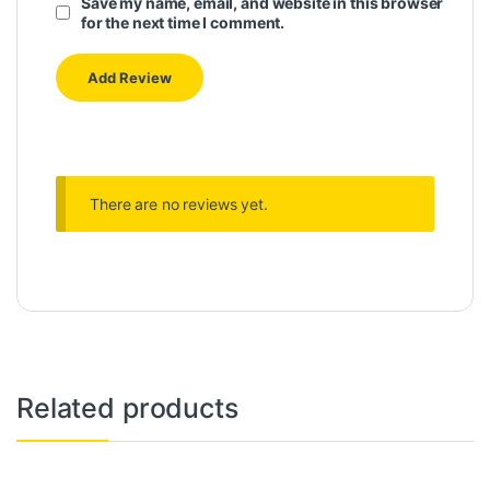
Save my name, email, and website in this browser
for the next time I comment.
There are no reviews yet.
Related products