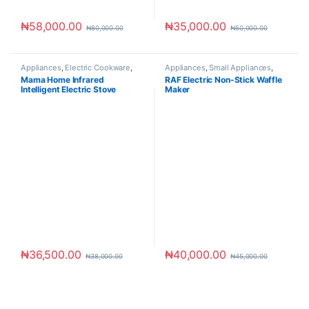
₦
58,000.00
₦
35,000.00
₦
80,000.00
₦
50,000.00
Appliances
,
Electric Cookware
,
Appliances
,
Small Appliances
,
Small Appliances
Toaster & Ovens
Mama Home Infrared
RAF Electric Non-Stick Waffle
Intelligent Electric Stove
Maker
₦
36,500.00
₦
40,000.00
₦
38,000.00
₦
45,000.00