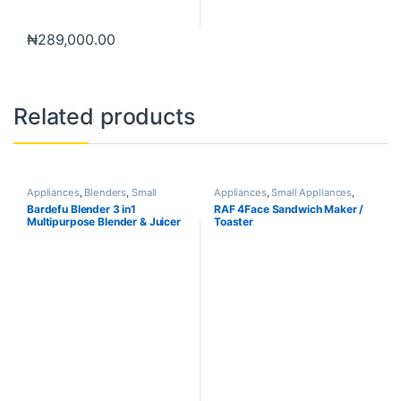
₦
289,000.00
Related products
Appliances
,
Blenders
,
Small
Appliances
,
Small Appliances
,
Appliances
Toaster & Ovens
Bardefu Blender 3 in1
RAF 4Face Sandwich Maker /
Multipurpose Blender & Juicer
Toaster