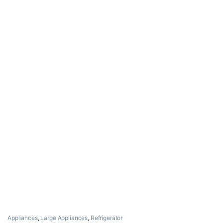
Appliances
,
Large Appliances
,
Refrigerator