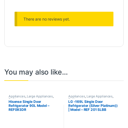
There are no reviews yet.
You may also like…
Appliances
,
Large Appliances
,
Appliances
,
Large Appliances
,
Refrigerator
Refrigerator
Hisense Single Door
LG –169L Single Door
Refrigerator 90L Model –
Refrigerator (Silver Platinum))
REF093DR
| Model – REF 201 SLBB