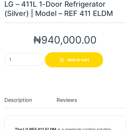
LG – 411L 1-Door Refrigerator
(Silver) | Model – REF 411 ELDM
₦
940,000.00
LG – 411L 1-Door Refrigerator (Silver) | Model – REF 411 ELDM qua
Add to cart
Description
Reviews
The LG REF 411 ELDM
is a premium cooling solution