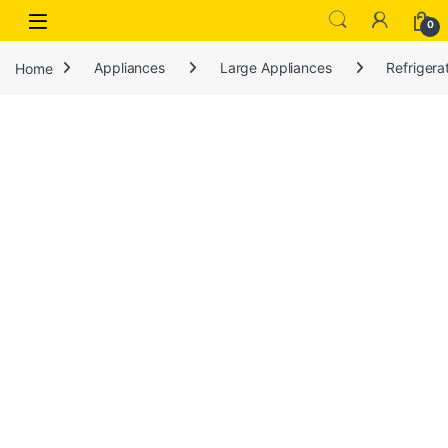
Open
0
Home
Appliances
Large Appliances
Refrigera