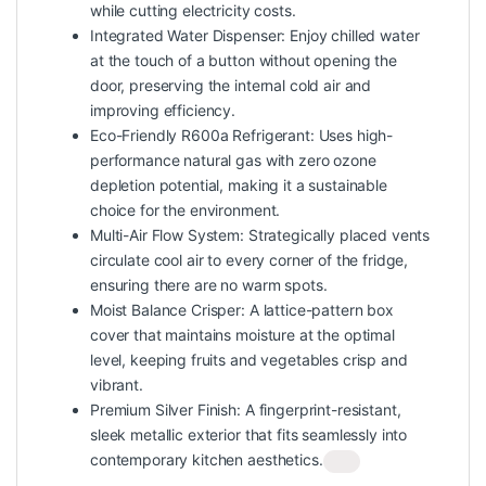
while cutting electricity costs.
Integrated Water Dispenser: Enjoy chilled water
at the touch of a button without opening the
door, preserving the internal cold air and
improving efficiency.
Eco-Friendly R600a Refrigerant: Uses high-
performance natural gas with zero ozone
depletion potential, making it a sustainable
choice for the environment.
Multi-Air Flow System: Strategically placed vents
circulate cool air to every corner of the fridge,
ensuring there are no warm spots.
Moist Balance Crisper: A lattice-pattern box
cover that maintains moisture at the optimal
level, keeping fruits and vegetables crisp and
vibrant.
Premium Silver Finish: A fingerprint-resistant,
sleek metallic exterior that fits seamlessly into
contemporary kitchen aesthetics.