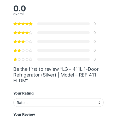
0.0
overall
0
0
0
0
0
Be the first to review “LG – 411L 1-Door
Refrigerator (Silver) | Model – REF 411
ELDM”
Your Rating
Your Review