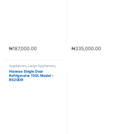
₦
187,000.00
₦
335,000.00
Appliances
,
Large Appliances
,
Refrigerator
Hisense Single Door
Refrigerator 150L Model –
RS20DR