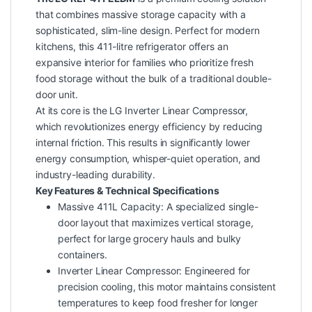
that combines massive storage capacity with a
sophisticated, slim-line design. Perfect for modern
kitchens, this 411-litre refrigerator offers an
expansive interior for families who prioritize fresh
food storage without the bulk of a traditional double-
door unit.
At its core is the LG Inverter Linear Compressor,
which revolutionizes energy efficiency by reducing
internal friction. This results in significantly lower
energy consumption, whisper-quiet operation, and
industry-leading durability.
Key Features & Technical Specifications
Massive 411L Capacity: A specialized single-
door layout that maximizes vertical storage,
perfect for large grocery hauls and bulky
containers.
Inverter Linear Compressor: Engineered for
precision cooling, this motor maintains consistent
temperatures to keep food fresher for longer