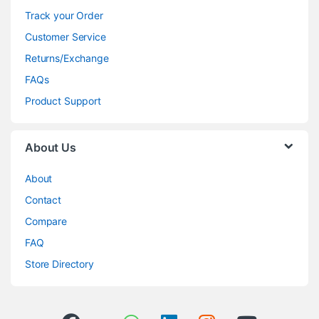
Track your Order
Customer Service
Returns/Exchange
FAQs
Product Support
About Us
About
Contact
Compare
FAQ
Store Directory