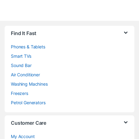
Brands Carousel
Find It Fast
Phones & Tablets
Smart TVs
Sound Bar
Air Conditioner
Washing Machines
Freezers
Petrol Generators
Customer Care
My Account