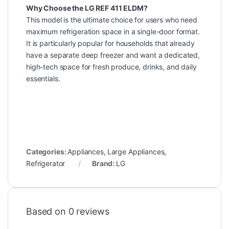
Why Choose the LG REF 411 ELDM?
This model is the ultimate choice for users who need
maximum refrigeration space in a single-door format.
It is particularly popular for households that already
have a separate deep freezer and want a dedicated,
high-tech space for fresh produce, drinks, and daily
essentials.
Categories:
Appliances
,
Large Appliances
,
Refrigerator
Brand:
LG
Based on 0 reviews