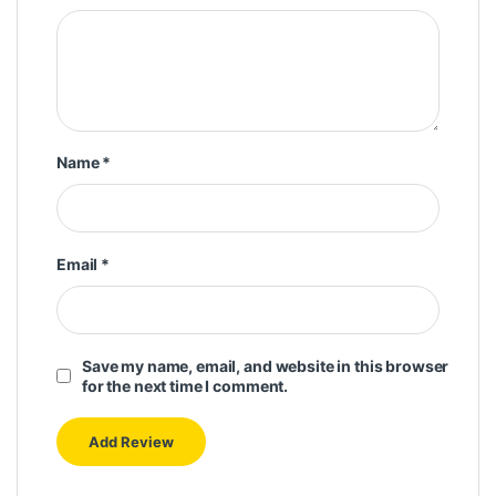
Name
*
Email
*
Save my name, email, and website in this browser
for the next time I comment.