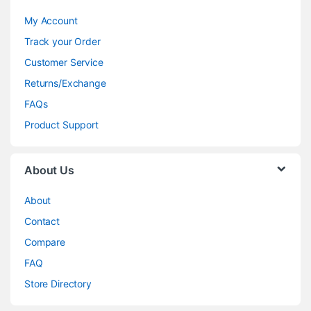
My Account
Track your Order
Customer Service
Returns/Exchange
FAQs
Product Support
About Us
About
Contact
Compare
FAQ
Store Directory