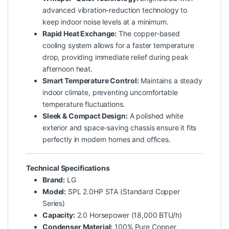
advanced vibration-reduction technology to
keep indoor noise levels at a minimum.
Rapid Heat Exchange:
The copper-based
cooling system allows for a faster temperature
drop, providing immediate relief during peak
afternoon heat.
Smart Temperature Control:
Maintains a steady
indoor climate, preventing uncomfortable
temperature fluctuations.
Sleek & Compact Design:
A polished white
exterior and space-saving chassis ensure it fits
perfectly in modern homes and offices.
Technical Specifications
Brand:
LG
Model:
SPL 2.0HP STA (Standard Copper
Series)
Capacity:
2.0 Horsepower (18,000 BTU/h)
Condenser Material:
100% Pure Copper