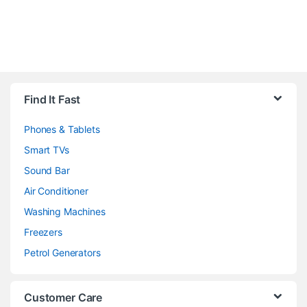
Brands Carousel
Find It Fast
Phones & Tablets
Smart TVs
Sound Bar
Air Conditioner
Washing Machines
Freezers
Petrol Generators
Customer Care