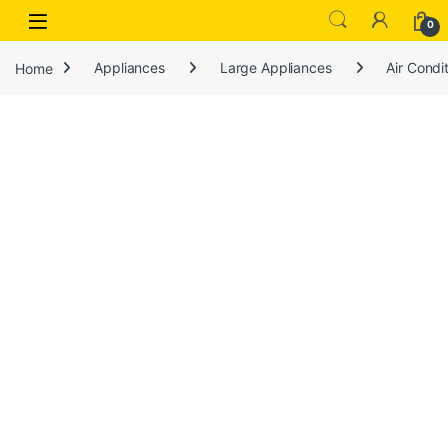
Open
0
Home
Appliances
Large Appliances
Air Condi