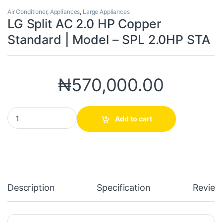
Air Conditioner
,
Appliances
,
Large Appliances
LG Split AC 2.0 HP Copper
Standard | Model – SPL 2.0HP STA
₦
570,000.00
LG Split AC 2.0 HP Copper Standard | Model - SPL 2.0HP STA qua
Add to cart
Description
Specification
Review