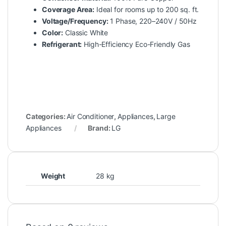
Coverage Area:
Ideal for rooms up to 200 sq. ft.
Voltage/Frequency:
1 Phase, 220–240V / 50Hz
Color:
Classic White
Refrigerant:
High-Efficiency Eco-Friendly Gas
Categories:
Air Conditioner
,
Appliances
,
Large
Appliances
Brand:
LG
Weight
28 kg