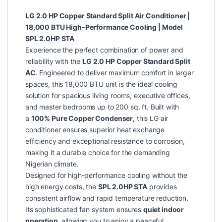
LG 2.0 HP Copper Standard Split Air Conditioner |
18,000 BTU High-Performance Cooling | Model
SPL 2.0HP STA
Experience the perfect combination of power and
reliability with the
LG 2.0 HP Copper Standard Split
AC
. Engineered to deliver maximum comfort in larger
spaces, this 18,000 BTU unit is the ideal cooling
solution for spacious living rooms, executive offices,
and master bedrooms up to 200 sq. ft. Built with
a
100% Pure Copper Condenser
, this LG air
conditioner ensures superior heat exchange
efficiency and exceptional resistance to corrosion,
making it a durable choice for the demanding
Nigerian climate.
Designed for high-performance cooling without the
high energy costs, the
SPL 2.0HP STA
provides
consistent airflow and rapid temperature reduction.
Its sophisticated fan system ensures
quiet indoor
operation
, allowing you to enjoy a peaceful