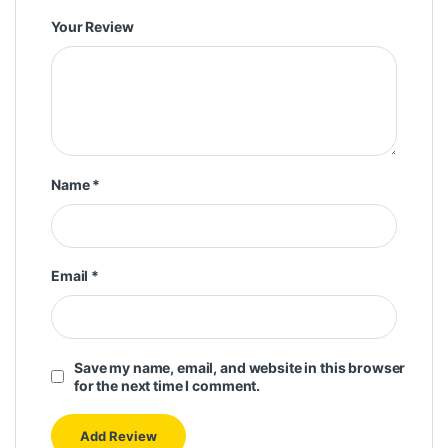
Your Review
Name
*
Email
*
Save my name, email, and website in this browser
for the next time I comment.