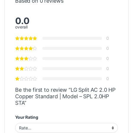
Based on 0 reviews
0.0
overall
0
0
0
0
0
Be the first to review “LG Split AC 2.0 HP
Copper Standard | Model – SPL 2.0HP
STA”
Your Rating