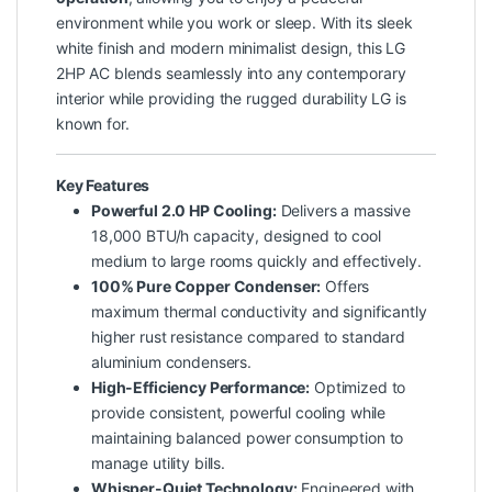
environment while you work or sleep. With its sleek
white finish and modern minimalist design, this LG
2HP AC blends seamlessly into any contemporary
interior while providing the rugged durability LG is
known for.
Key Features
Powerful 2.0 HP Cooling:
Delivers a massive
18,000 BTU/h capacity, designed to cool
medium to large rooms quickly and effectively.
100% Pure Copper Condenser:
Offers
maximum thermal conductivity and significantly
higher rust resistance compared to standard
aluminium condensers.
High-Efficiency Performance:
Optimized to
provide consistent, powerful cooling while
maintaining balanced power consumption to
manage utility bills.
Whisper-Quiet Technology:
Engineered with