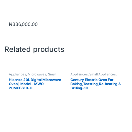
₦
336,000.00
Related products
Appliances
,
Microwaves
,
Small
Appliances
,
Small Appliances
,
Appliances
Toaster & Ovens
Hisense 20L Digital Microwave
Century Electric Oven For
Oven | Model – MWO
Baking,Toasting,Re-heating &
20MOBS10-H
Grilling-11L