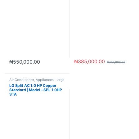
₦
385,000.00
₦
550,000.00
₦
400,000.00
Air Conditioner
,
Appliances
,
Large
Appliances
LG Split AC 1.0 HP Copper
Standard | Model – SPL 1.0HP
STA