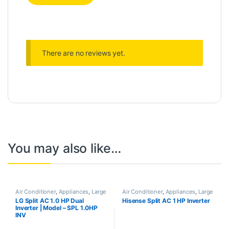
There are no reviews yet.
You may also like…
Air Conditioner
,
Appliances
,
Large
Air Conditioner
,
Appliances
,
Large
Appliances
Appliances
LG Split AC 1.0 HP Dual
Hisense Split AC 1 HP Inverter
Inverter | Model – SPL 1.0HP
INV