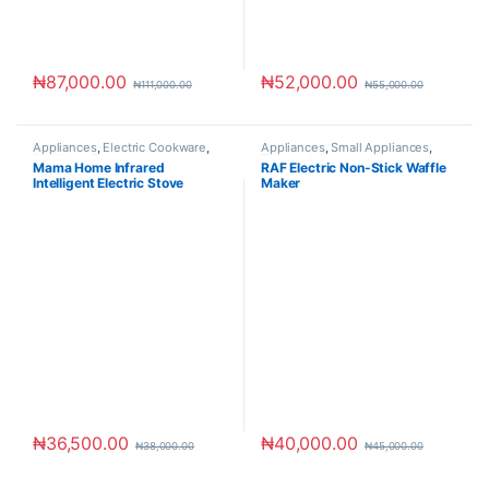
₦
87,000.00
₦
52,000.00
₦
111,000.00
₦
55,000.00
Appliances
,
Electric Cookware
,
Appliances
,
Small Appliances
,
Small Appliances
Toaster & Ovens
Mama Home Infrared
RAF Electric Non-Stick Waffle
Intelligent Electric Stove
Maker
₦
36,500.00
₦
40,000.00
₦
38,000.00
₦
45,000.00