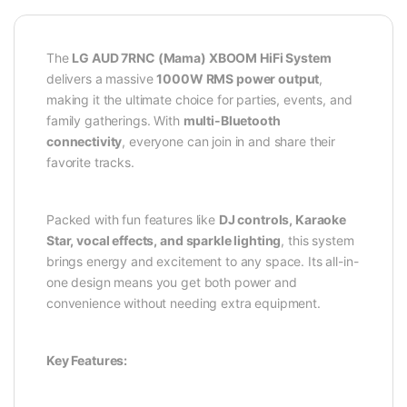
The
LG AUD 7RNC (Mama) XBOOM HiFi System
delivers a massive
1000W RMS power output
,
making it the ultimate choice for parties, events, and
family gatherings. With
multi-Bluetooth
connectivity
, everyone can join in and share their
favorite tracks.
Packed with fun features like
DJ controls, Karaoke
Star, vocal effects, and sparkle lighting
, this system
brings energy and excitement to any space. Its all-in-
one design means you get both power and
convenience without needing extra equipment.
Key Features: