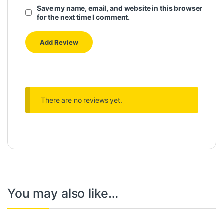
Save my name, email, and website in this browser
for the next time I comment.
There are no reviews yet.
You may also like…