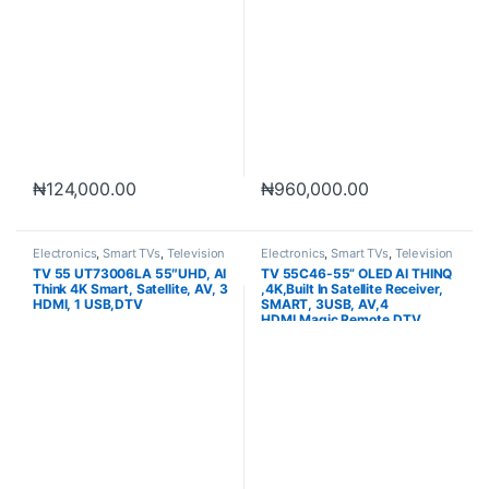
₦
124,000.00
₦
960,000.00
Electronics
,
Smart TVs
,
Television
Electronics
,
Smart TVs
,
Television
TV 55 UT73006LA 55″UHD, AI
TV 55C46-55” OLED AI THINQ
Think 4K Smart, Satellite, AV, 3
,4K,Built In Satellite Receiver,
HDMI, 1 USB,DTV
SMART, 3USB, AV,4
HDMI,Magic Remote,DTV