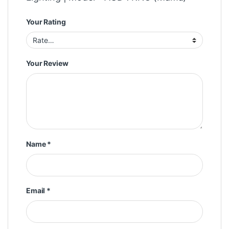
Your Rating
Your Review
Name
*
Email
*