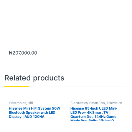
₦
207,000.00
Related products
Electronics
,
Hifi
Electronics
,
Smart TVs
,
Television
Hisense Mini HiFi System 50W
Hisense 65-Inch ULED Mini-
Bluetooth Speaker with LED
LED Pro+ 4K Smart TV |
Display | AUD 120HA
Quantum Dot, 144Hz Game
Mode Pro, Dolby Vision IQ
Model – TV65U6Q