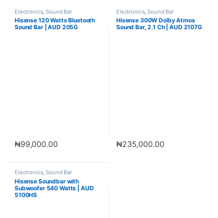
Electronics
,
Sound Bar
Electronics
,
Sound Bar
Hisense 120 Watts Bluetooth
Hisense 300W Dolby Atmos
Sound Bar | AUD 205G
Sound Bar, 2.1 Ch | AUD 2107G
₦
99,000.00
₦
235,000.00
Electronics
,
Sound Bar
Hisense Soundbar with
Subwoofer 540 Watts | AUD
5100HS