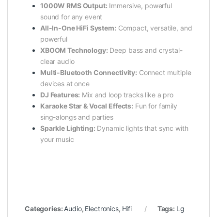
1000W RMS Output:
Immersive, powerful
sound for any event
All-In-One HiFi System:
Compact, versatile, and
powerful
XBOOM Technology:
Deep bass and crystal-
clear audio
Multi-Bluetooth Connectivity:
Connect multiple
devices at once
DJ Features:
Mix and loop tracks like a pro
Karaoke Star & Vocal Effects:
Fun for family
sing-alongs and parties
Sparkle Lighting:
Dynamic lights that sync with
your music
Categories:
Audio
,
Electronics
,
Hifi
Tags:
Lg