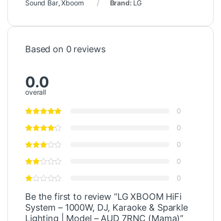
Sound Bar
,
Xboom
Brand:
LG
Based on 0 reviews
0.0
overall
0
0
0
0
0
Be the first to review “LG XBOOM HiFi
System – 1000W, DJ, Karaoke & Sparkle
Lighting | Model – AUD 7RNC (Mama)”