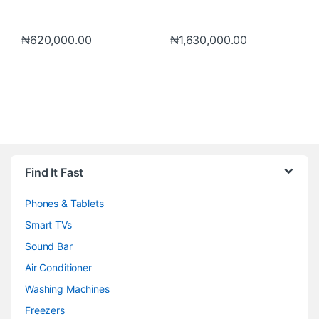
₦
620,000.00
₦
1,630,000.00
Brands Carousel
Find It Fast
Phones & Tablets
Smart TVs
Sound Bar
Air Conditioner
Washing Machines
Freezers