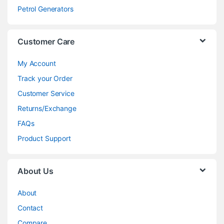
Petrol Generators
Customer Care
My Account
Track your Order
Customer Service
Returns/Exchange
FAQs
Product Support
About Us
About
Contact
Compare