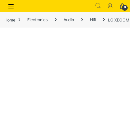
Open
0
Home
Electronics
Audio
Hifi
LG XBOOM H