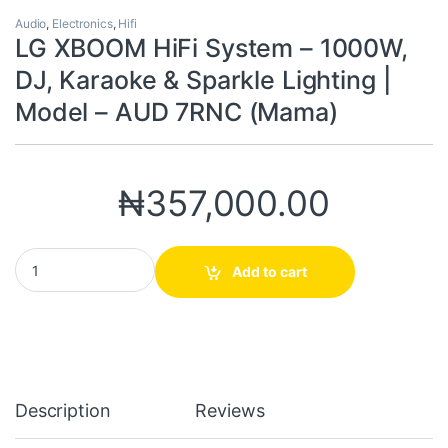
Audio
,
Electronics
,
Hifi
LG XBOOM HiFi System – 1000W,
DJ, Karaoke & Sparkle Lighting |
Model – AUD 7RNC (Mama)
₦
357,000.00
LG XBOOM HiFi System – 1000W, DJ, Karaoke & Sparkle Lighting
Add to cart
Description
Reviews