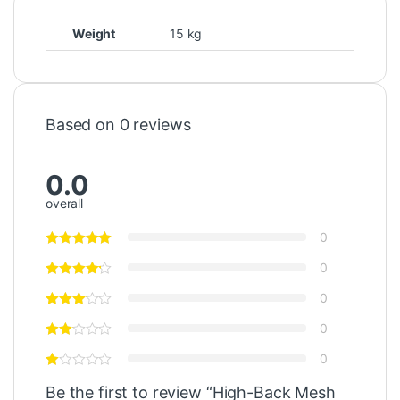
Weight
15 kg
Based on 0 reviews
0.0
overall
0
0
0
0
0
Be the first to review “High-Back Mesh