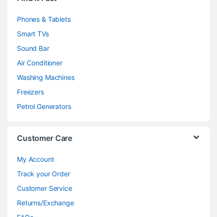
Phones & Tablets
Smart TVs
Sound Bar
Air Conditioner
Washing Machines
Freezers
Petrol Generators
Customer Care
My Account
Track your Order
Customer Service
Returns/Exchange