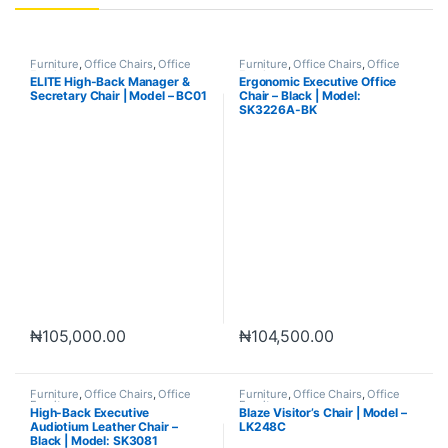
Furniture
,
Office Chairs
,
Office
Furniture
,
Office Chairs
,
Office
Furniture
Furniture
ELITE High-Back Manager &
Ergonomic Executive Office
Secretary Chair | Model – BC01
Chair – Black | Model:
SK3226A-BK
₦
105,000.00
₦
104,500.00
Furniture
,
Office Chairs
,
Office
Furniture
,
Office Chairs
,
Office
Furniture
Furniture
High-Back Executive
Blaze Visitor’s Chair | Model –
Audiotium Leather Chair –
LK248C
Black | Model: SK3081