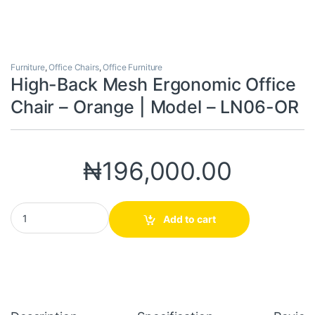
Furniture
,
Office Chairs
,
Office Furniture
High-Back Mesh Ergonomic Office
Chair – Orange | Model – LN06-OR
₦
196,000.00
High-Back Mesh Ergonomic Office Chair – Orange | Model – LN0
Add to cart