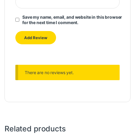
Save my name, email, and website in this browser
for the next time I comment.
There are no reviews yet.
Related products