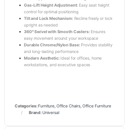
Gas-Lift Height Adjustment:
Easy seat height
control for optimal positioning
Tilt and Lock Mechanism:
Recline freely or lock
upright as needed
360° Swivel with Smooth Casters:
Ensures
easy movement around your workspace
Durable Chrome/Nylon Base:
Provides stability
and long-lasting performance
Modern Aesthetic:
Ideal for offices, home
workstations, and executive spaces
Categories:
Furniture
,
Office Chairs
,
Office Furniture
Brand:
Universal