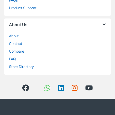
FAQs
Product Support
About Us
About
Contact
Compare
FAQ
Store Directory