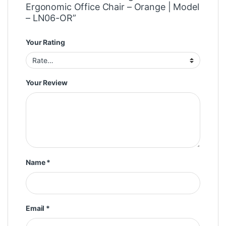
Ergonomic Office Chair – Orange | Model
– LN06-OR”
Your Rating
Your Review
Name
*
Email
*