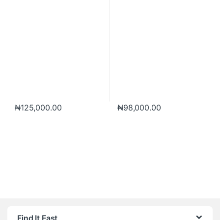
₦
125,000.00
₦
98,000.00
Brands Carousel
Find It Fast