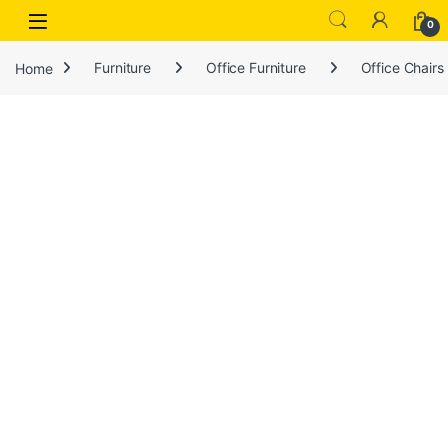
Open
0
Home
Furniture
Office Furniture
Office Chairs