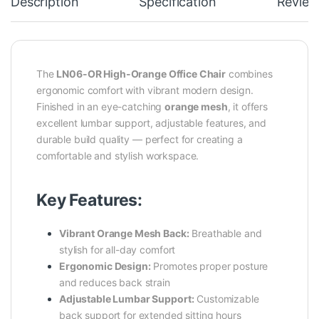
Description
Specification
Review
The
LN06-OR High-Orange Office Chair
combines
ergonomic comfort with vibrant modern design.
Finished in an eye-catching
orange mesh
, it offers
excellent lumbar support, adjustable features, and
durable build quality — perfect for creating a
comfortable and stylish workspace.
Key Features:
Vibrant Orange Mesh Back:
Breathable and
stylish for all-day comfort
Ergonomic Design:
Promotes proper posture
and reduces back strain
Adjustable Lumbar Support:
Customizable
back support for extended sitting hours