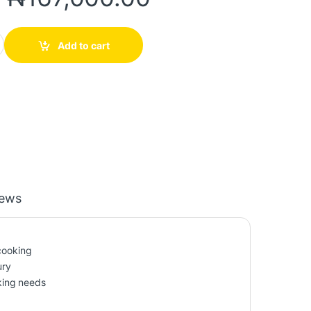
num Cookware Set with Pumpkin-Shaped Lids quantity
Add to cart
iews
 cooking
ury
oking needs