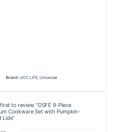
Brand:
UCC LIFE
,
Universal
first to review “OSFÉ 9-Piece
um Cookware Set with Pumpkin-
 Lids”