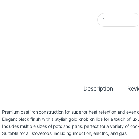
OSFÉ 9-Piece Alumi
Description
Rev
Premium cast iron construction for superior heat retention and even
Elegant black finish with a stylish gold knob on lids for a touch of lux
Includes multiple sizes of pots and pans, perfect for a variety of co
Suitable for all stovetops, including induction, electric, and gas