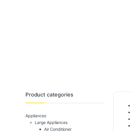
Product categories
Appliances
Large Appliances
Air Conditioner