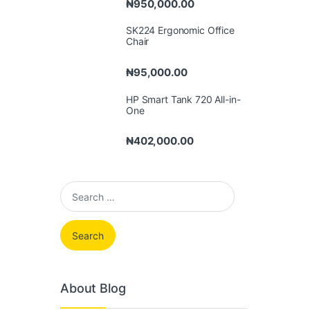
₦
950,000.00
SK224 Ergonomic Office
Chair
₦
95,000.00
HP Smart Tank 720 All-in-
One
₦
402,000.00
Search for:
About Blog