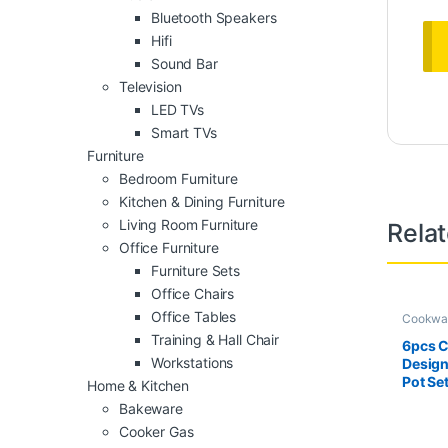
Bluetooth Speakers
Hifi
Sound Bar
Television
LED TVs
Smart TVs
Furniture
Bedroom Furniture
Kitchen & Dining Furniture
Living Room Furniture
Rela
Office Furniture
Furniture Sets
Office Chairs
Office Tables
Cookwa
Training & Hall Chair
6pcs 
Workstations
Design
Pot Se
Home & Kitchen
Bakeware
Cooker Gas