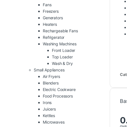
Fans
Freezers
Generators
Heaters
Rechargeable Fans
Refrigerator
Washing Machines
Front Loader
Top Loader
Wash & Dry
Small Appliances
Cat
Air Fryers
Blenders
Electric Cookware
Food Processors
Ba
Irons
Juicers
Kettles
0
Microwaves
over