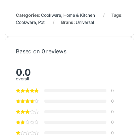
Categories:
Cookware
,
Home & Kitchen
Tags:
Cookware
,
Pot
Brand:
Universal
Based on 0 reviews
0.0
overall
0
0
0
0
0