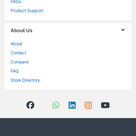
FAQs
Product Support
About Us
About
Contact
Compare
FAQ
Store Directory