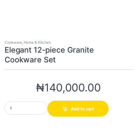
Cookware
,
Home & Kitchen
Elegant 12-piece Granite
Cookware Set
₦
140,000.00
Elegant 12-piece Granite Cookware Set quantity
Add to cart