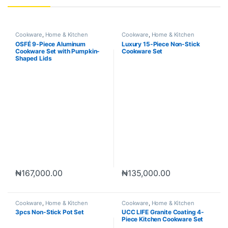
Cookware
,
Home & Kitchen
Cookware
,
Home & Kitchen
OSFÉ 9-Piece Aluminum
Luxury 15-Piece Non-Stick
Cookware Set with Pumpkin-
Cookware Set
Shaped Lids
₦
167,000.00
₦
135,000.00
Cookware
,
Home & Kitchen
Cookware
,
Home & Kitchen
3pcs Non-Stick Pot Set
UCC LIFE Granite Coating 4-
Piece Kitchen Cookware Set