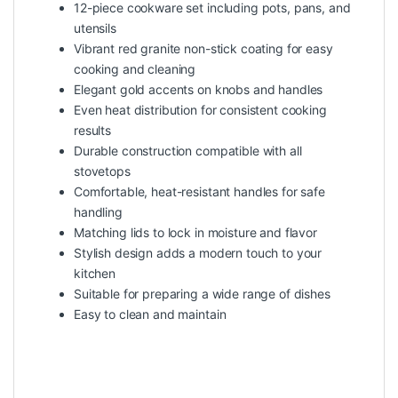
12-piece cookware set including pots, pans, and
utensils
Vibrant red granite non-stick coating for easy
cooking and cleaning
Elegant gold accents on knobs and handles
Even heat distribution for consistent cooking
results
Durable construction compatible with all
stovetops
Comfortable, heat-resistant handles for safe
handling
Matching lids to lock in moisture and flavor
Stylish design adds a modern touch to your
kitchen
Suitable for preparing a wide range of dishes
Easy to clean and maintain