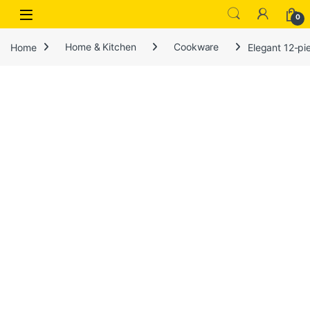
Open
0
Home
Home & Kitchen
Cookware
Elegant 12-pi