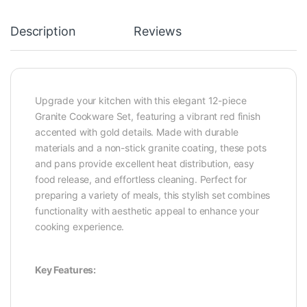
Description
Reviews
Upgrade your kitchen with this elegant 12-piece
Granite Cookware Set, featuring a vibrant red finish
accented with gold details. Made with durable
materials and a non-stick granite coating, these pots
and pans provide excellent heat distribution, easy
food release, and effortless cleaning. Perfect for
preparing a variety of meals, this stylish set combines
functionality with aesthetic appeal to enhance your
cooking experience.
Key Features: