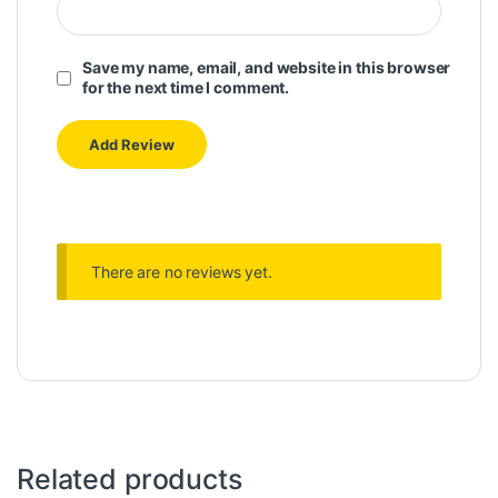
Save my name, email, and website in this browser
for the next time I comment.
There are no reviews yet.
Related products