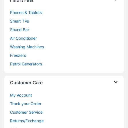
Find It Fast
Phones & Tablets
Smart TVs
Sound Bar
Air Conditioner
Washing Machines
Freezers
Petrol Generators
Customer Care
My Account
Track your Order
Customer Service
Returns/Exchange