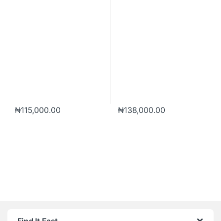
₦
115,000.00
₦
138,000.00
Brands Carousel