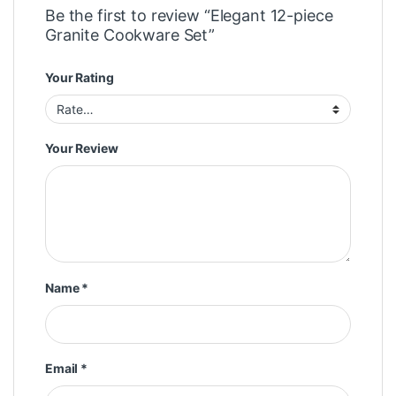
Be the first to review “Elegant 12-piece
Granite Cookware Set”
Your Rating
Your Review
Name
*
Email
*