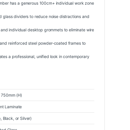
mber has a generous 100cm+ individual work zone
ed glass dividers to reduce noise distractions and
y and individual desktop grommets to eliminate wire
s and reinforced steel powder-coated frames to
eates a professional, unified look in contemporary
 750mm (H)
nt Laminate
Black, or Silver)
sted Glass