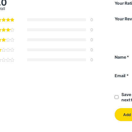
.0
Your Rat
all
Your Re
0
0
0
0
Name
*
0
Email
*
Save 
next 