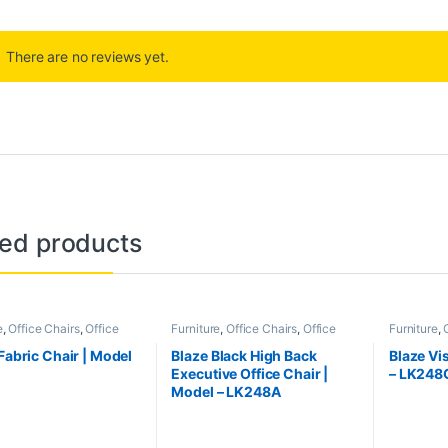
There are no reviews yet.
ted products
e
,
Office Chairs
,
Office
Furniture
,
Office Chairs
,
Office
Furniture
,
e
Furniture
Furniture
 Fabric Chair | Model
Blaze Black High Back
Blaze Vis
S
Executive Office Chair |
– LK248
Model – LK248A