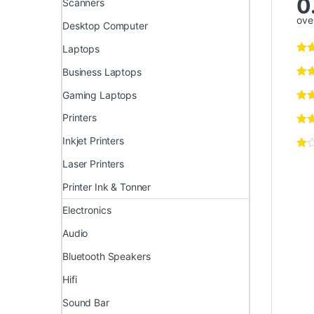
0
Scanners
over
Desktop Computer
Laptops
Business Laptops
Gaming Laptops
Printers
Inkjet Printers
Laser Printers
Printer Ink & Tonner
Electronics
Audio
Bluetooth Speakers
Hifi
Sound Bar