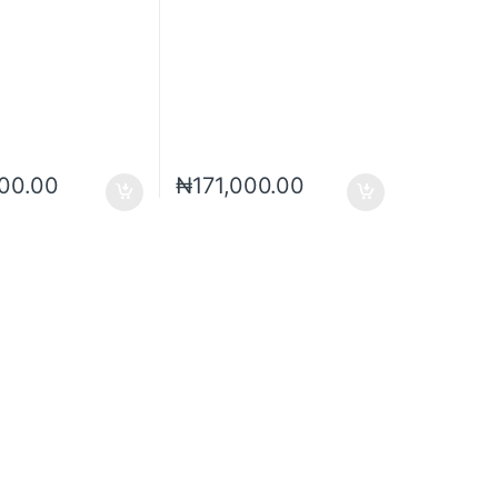
00.00
₦
171,000.00