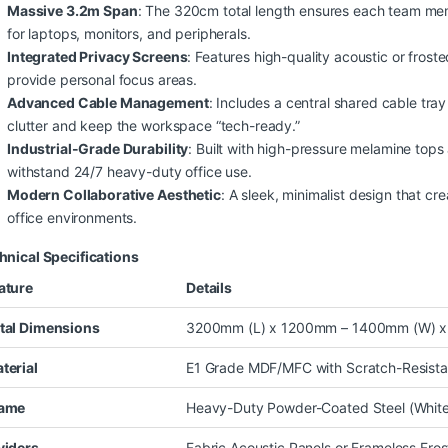
Massive 3.2m Span
: The 320cm total length ensures each team me
for laptops, monitors, and peripherals.
Integrated Privacy Screens
: Features high-quality acoustic or frost
provide personal focus areas.
Advanced Cable Management
: Includes a central shared cable tra
clutter and keep the workspace “tech-ready.”
Industrial-Grade Durability
: Built with high-pressure melamine top
withstand 24/7 heavy-duty office use.
Modern Collaborative Aesthetic
: A sleek, minimalist design that cr
office environments.
hnical Specifications
ature
Details
tal Dimensions
3200mm (L) x 1200mm – 1400mm (W) x
terial
E1 Grade MDF/MFC with Scratch-Resista
ame
Heavy-Duty Powder-Coated Steel (White, 
viders
Fabric Acoustic Panels or Frameless Fro