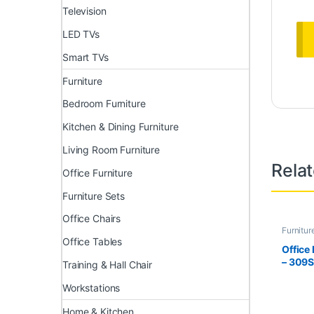
Television
LED TVs
Smart TVs
Furniture
Bedroom Furniture
Kitchen & Dining Furniture
Living Room Furniture
Rela
Office Furniture
Furniture Sets
Office Chairs
Furnitur
Furnitur
Office Tables
Office
– 309
Training & Hall Chair
Workstations
Home & Kitchen