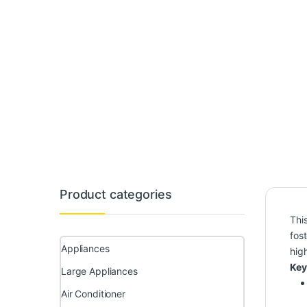
Product categories
Thi
fos
Appliances
hig
Key
Large Appliances
Air Conditioner