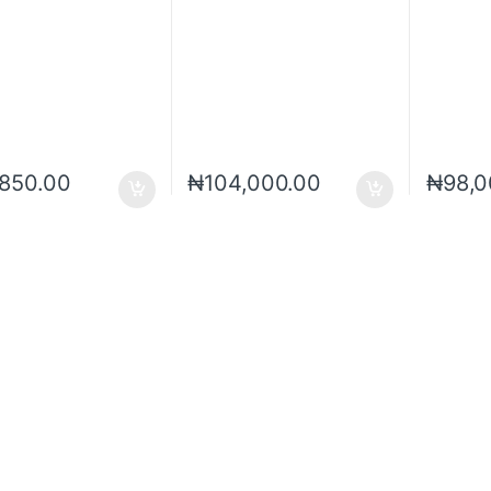
,850.00
₦
104,000.00
₦
98,0