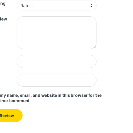
ing
view
my name, email, and website in this browser for the
time I comment.