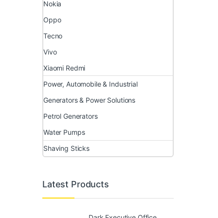
Nokia
Oppo
Tecno
Vivo
Xiaomi Redmi
Power, Automobile & Industrial
Generators & Power Solutions
Petrol Generators
Water Pumps
Shaving Sticks
Latest Products
Dark Executive Office