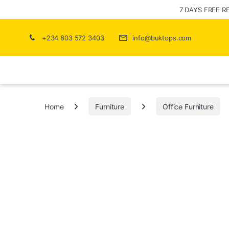
7 DAYS FREE R
+234 803 572 3403
info@buktops.com
Home
Furniture
Office Furniture