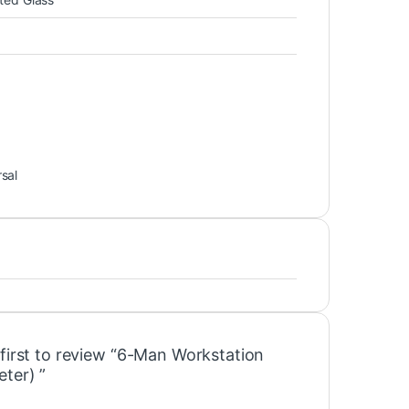
sal
 first to review “6-Man Workstation
ter) ”