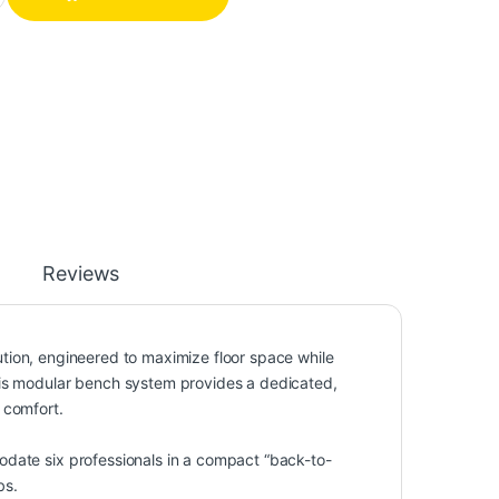
Reviews
lution, engineered to maximize floor space while
his modular bench system provides a dedicated,
 comfort.
odate six professionals in a compact “back-to-
bs.