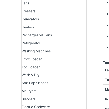
Fans
Freezers
Generators
Heaters
Rechargeable Fans
Refrigerator
Washing Machines
Front Loader
Tec
Top Loader
Fe
Wash & Dry
To
Small Appliances
Ma
Air Fryers
Blenders
Fr
Electric Cookware
Di