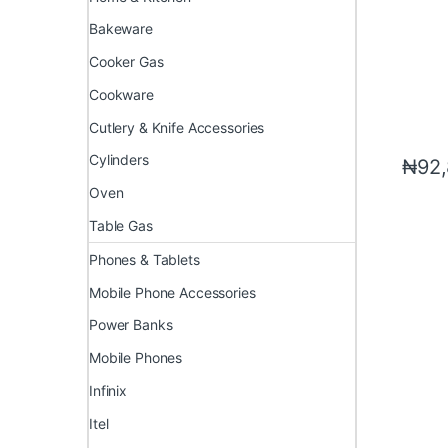
Bakeware
Cooker Gas
Cookware
Cutlery & Knife Accessories
Cylinders
₦
92
Oven
Table Gas
Phones & Tablets
Mobile Phone Accessories
Power Banks
Mobile Phones
Infinix
Itel