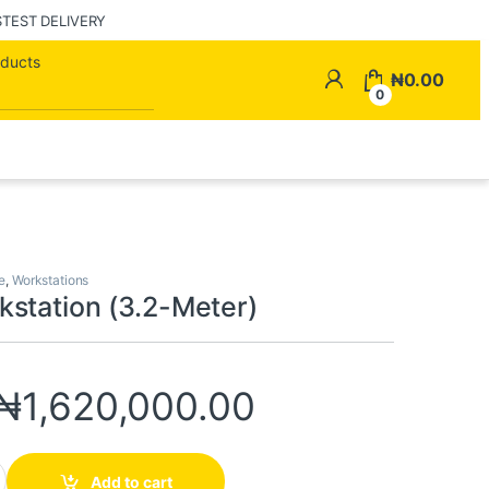
STEST DELIVERY
Search for:
My Account
₦
0.00
0
e
,
Workstations
station (3.2-Meter)
₦
1,620,000.00
(3.2-Meter) quantity
Add to cart