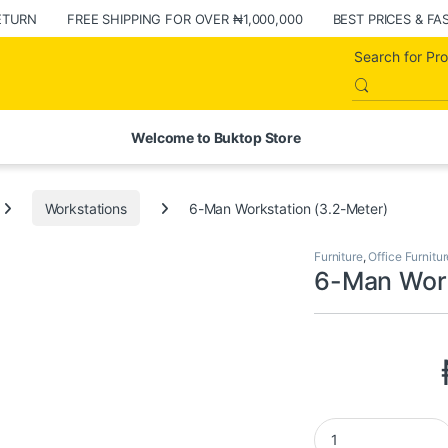
ETURN
FREE SHIPPING FOR OVER ₦1,000,000
BEST PRICES & FA
Welcome to Buktop Store
Workstations
6-Man Workstation (3.2-Meter)
Furniture
,
Office Furnitur
6-Man Work
6-Man Workstation 