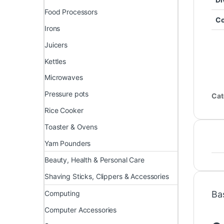
Food Processors
Co
Irons
Juicers
Kettles
Microwaves
Pressure pots
Cat
Rice Cooker
Toaster & Ovens
Yam Pounders
Beauty, Health & Personal Care
Shaving Sticks, Clippers & Accessories
Computing
Ba
Computer Accessories