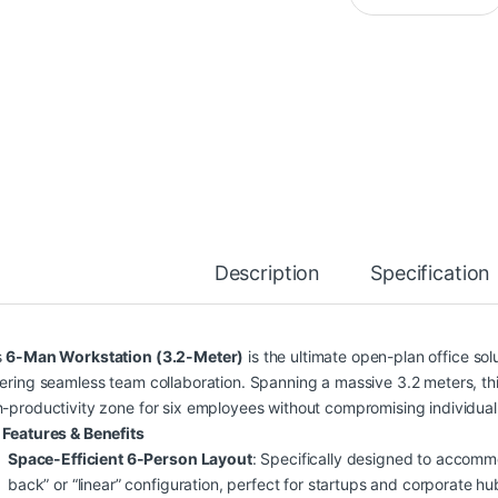
Description
Specification
s
6-Man Workstation (3.2-Meter)
is the ultimate open-plan office so
tering seamless team collaboration. Spanning a massive 3.2 meters, t
h-productivity zone for six employees without compromising individual
 Features & Benefits
Space-Efficient 6-Person Layout
: Specifically designed to accomm
back” or “linear” configuration, perfect for startups and corporate hu