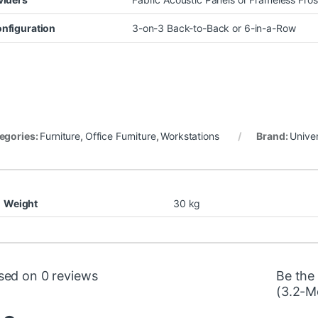
nfiguration
3-on-3 Back-to-Back or 6-in-a-Row
egories:
Furniture
,
Office Furniture
,
Workstations
Brand:
Univer
Weight
30 kg
sed on 0 reviews
Be the
(3.2-Me