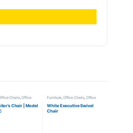
Office Chairs
,
Office
Furniture
,
Office Chairs
,
Office
Furniture
itor’s Chair | Model
White Executive Swivel
C
Chair