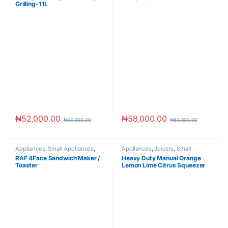
Grilling-11L
₦
52,000.00
₦
58,000.00
₦
55,000.00
₦
80,000.00
Appliances
,
Small Appliances
,
Appliances
,
Juicers
,
Small
Toaster & Ovens
Appliances
RAF 4Face Sandwich Maker /
Heavy Duty Manual Orange
Toaster
Lemon Lime Citrus Squeezer