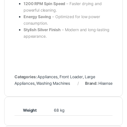
1200 RPM Spin Speed
– Faster drying and
powerful cleaning.
Energy Saving
– Optimized for low power
consumption.
Stylish Silver Finish
– Modern and long-lasting
appearance.
Categories:
Appliances
,
Front Loader
,
Large
Appliances
,
Washing Machines
Brand:
Hisense
Weight
68 kg