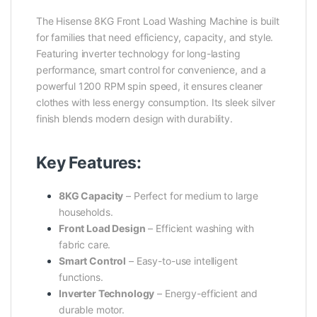
The Hisense 8KG Front Load Washing Machine is built
for families that need efficiency, capacity, and style.
Featuring inverter technology for long-lasting
performance, smart control for convenience, and a
powerful 1200 RPM spin speed, it ensures cleaner
clothes with less energy consumption. Its sleek silver
finish blends modern design with durability.
Key Features:
8KG Capacity
– Perfect for medium to large
households.
Front Load Design
– Efficient washing with
fabric care.
Smart Control
– Easy-to-use intelligent
functions.
Inverter Technology
– Energy-efficient and
durable motor.