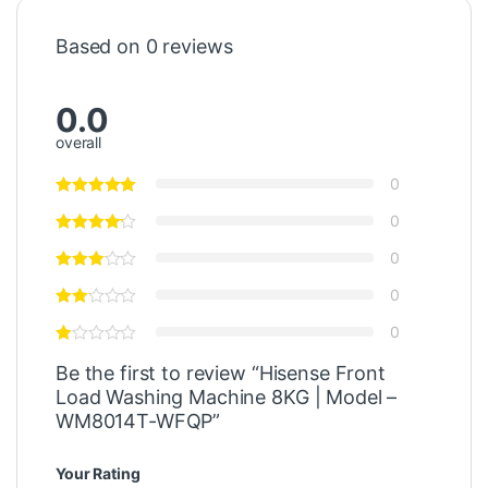
Based on 0 reviews
0.0
overall
0
0
0
0
0
Be the first to review “Hisense Front
Load Washing Machine 8KG | Model –
WM8014T-WFQP”
Your Rating