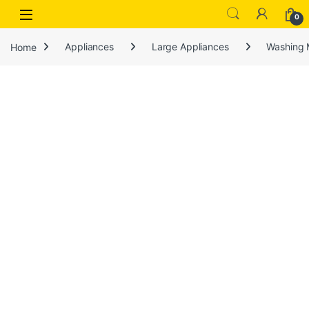
Open
0
Home
Appliances
Large Appliances
Washing 