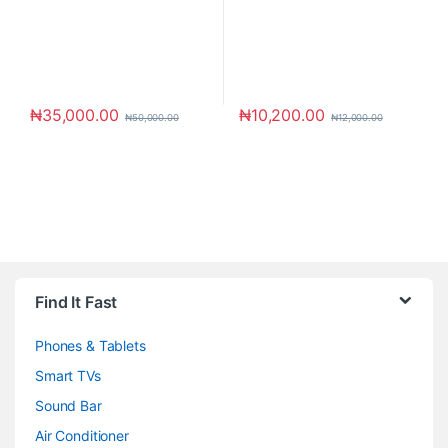
₦
35,000.00
₦
10,200.00
₦
50,000.00
₦
12,000.00
Brands Carousel
Find It Fast
Phones & Tablets
Smart TVs
Sound Bar
Air Conditioner