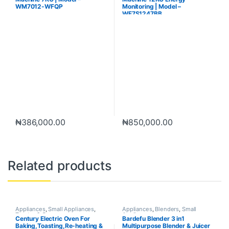
WM7012-WFQP
Monitoring | Model –
WF7S1247BB
₦
386,000.00
₦
850,000.00
Related products
Appliances
,
Small Appliances
,
Appliances
,
Blenders
,
Small
Toaster & Ovens
Appliances
Century Electric Oven For
Bardefu Blender 3 in1
Baking,Toasting,Re-heating &
Multipurpose Blender & Juicer