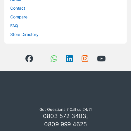
Contact
Compare
FAQ
Store Directory
Got Questions ? Call us 24/7!
0803 572 3403,
0809 999 4625