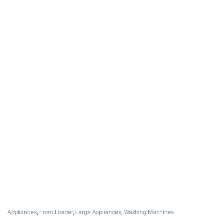
Appliances
,
Front Loader
,
Large Appliances
,
Washing Machines