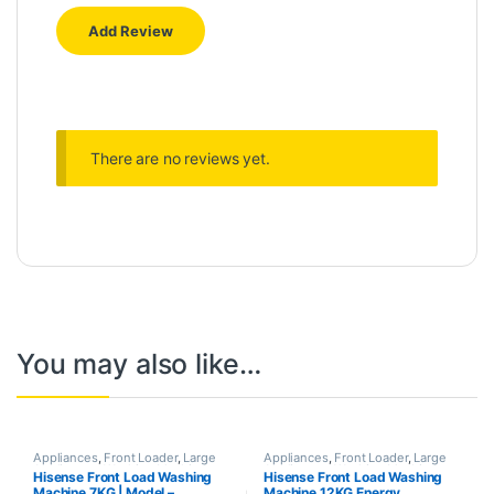
There are no reviews yet.
You may also like…
Appliances
,
Front Loader
,
Large
Appliances
,
Front Loader
,
Large
Appliances
,
Washing Machines
Appliances
,
Washing Machines
Hisense Front Load Washing
Hisense Front Load Washing
Machine 7KG | Model –
Machine 12KG Energy