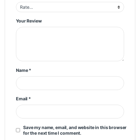
Your Review
Name
*
Email
*
Save my name, email, and website in this browser
for the next time I comment.