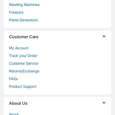
Washing Machines
Freezers
Petrol Generators
Customer Care
My Account
Track your Order
Customer Service
Returns/Exchange
FAQs
Product Support
About Us
About