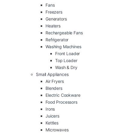
Fans
Freezers
Generators
Heaters
Rechargeable Fans
Refrigerator
Washing Machines
Front Loader
Top Loader
Wash & Dry
Small Appliances
Air Fryers
Blenders
Electric Cookware
Food Processors
Irons
Juicers
Kettles
Microwaves