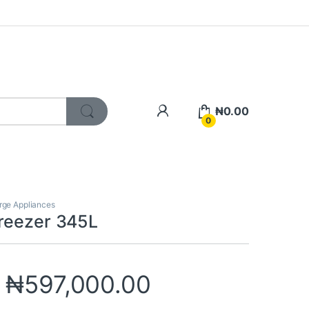
My Account
₦
0.00
0
rge Appliances
reezer 345L
₦
597,000.00