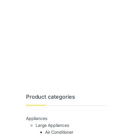
Product categories
Appliances
Large Appliances
Air Conditioner