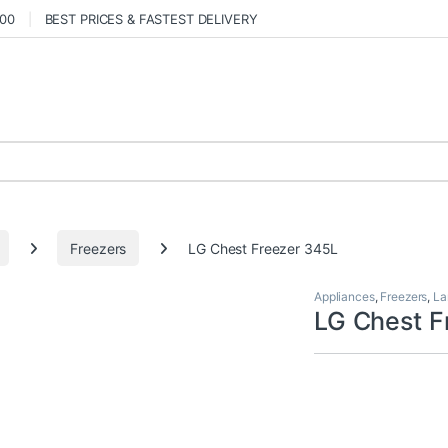
000
BEST PRICES & FASTEST DELIVERY
Freezers
LG Chest Freezer 345L
Appliances
,
Freezers
,
La
LG Chest F