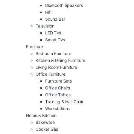
Bluetooth Speakers
Hifi
Sound Bar
Television
LED TVs
Smart TVs
Furniture
Bedroom Furniture
Kitchen & Dining Furniture
Living Room Furniture
Office Furniture
Furniture Sets
Office Chairs
Office Tables
Training & Hall Chair
Workstations
Home & Kitchen
Bakeware
Cooker Gas