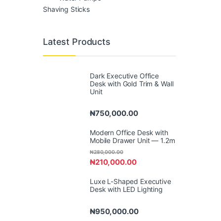
Shaving Sticks
Latest Products
Dark Executive Office
Desk with Gold Trim & Wall
Unit
₦
750,000.00
Modern Office Desk with
Mobile Drawer Unit — 1.2m
₦
280,000.00
₦
210,000.00
Luxe L-Shaped Executive
Desk with LED Lighting
₦
950,000.00