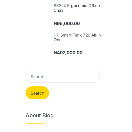
SK224 Ergonomic Office
Chair
₦
95,000.00
HP Smart Tank 720 All-in-
One
₦
402,000.00
Search for:
About Blog