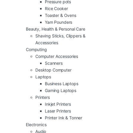
Pressure pots
Rice Cooker
Toaster & Ovens
Yam Pounders
Beauty, Health & Personal Care
Shaving Sticks, Clippers &
Accessories
Computing
Computer Accessories
Scanners
Desktop Computer
Laptops
Business Laptops
Gaming Laptops
Printers
Inkjet Printers
Laser Printers
Printer Ink & Tonner
Electronics
Audio