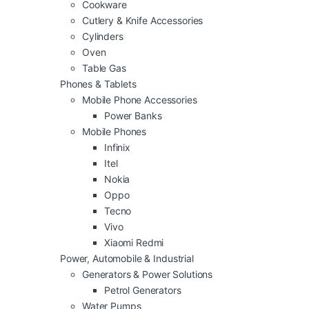
Cookware
Cutlery & Knife Accessories
Cylinders
Oven
Table Gas
Phones & Tablets
Mobile Phone Accessories
Power Banks
Mobile Phones
Infinix
Itel
Nokia
Oppo
Tecno
Vivo
Xiaomi Redmi
Power, Automobile & Industrial
Generators & Power Solutions
Petrol Generators
Water Pumps