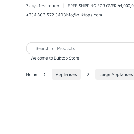
7 days free return
FREE SHIPPING FOR OVER ₦1,000,
+234 803 572 3403
info@buktops.com
Search for:
Welcome to Buktop Store
Home
Appliances
Large Appliances